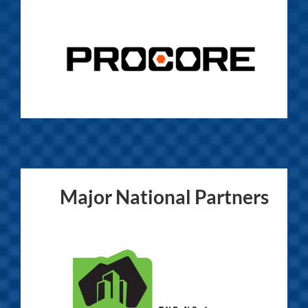
Major National Partners