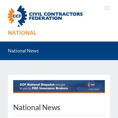
Skip
to
content
NATIONAL
National News
National News