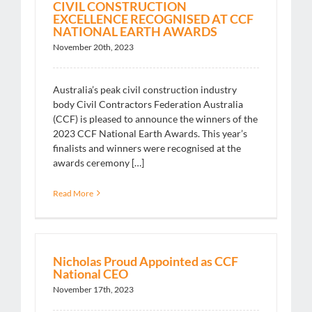
CIVIL CONSTRUCTION
EXCELLENCE RECOGNISED AT CCF
NATIONAL EARTH AWARDS
November 20th, 2023
Australia’s peak civil construction industry
body Civil Contractors Federation Australia
(CCF) is pleased to announce the winners of the
2023 CCF National Earth Awards. This year’s
finalists and winners were recognised at the
awards ceremony […]
Read More
Nicholas Proud Appointed as CCF
National CEO
November 17th, 2023