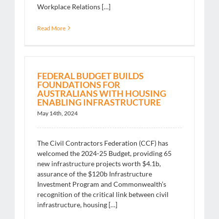
Workplace Relations […]
Read More
FEDERAL BUDGET BUILDS
FOUNDATIONS FOR
AUSTRALIANS WITH HOUSING
ENABLING INFRASTRUCTURE
May 14th, 2024
The Civil Contractors Federation (CCF) has
welcomed the 2024-25 Budget, providing 65
new infrastructure projects worth $4.1b,
assurance of the $120b Infrastructure
Investment Program and Commonwealth’s
recognition of the critical link between civil
infrastructure, housing […]