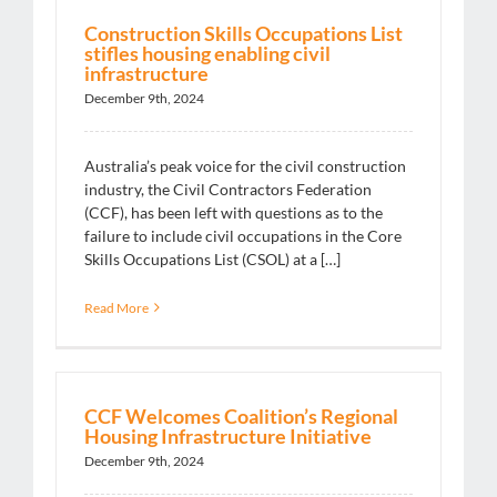
Construction Skills Occupations List
stifles housing enabling civil
infrastructure
December 9th, 2024
Australia’s peak voice for the civil construction
industry, the Civil Contractors Federation
(CCF), has been left with questions as to the
failure to include civil occupations in the Core
Skills Occupations List (CSOL) at a […]
Read More
CCF Welcomes Coalition’s Regional
Housing Infrastructure Initiative
December 9th, 2024