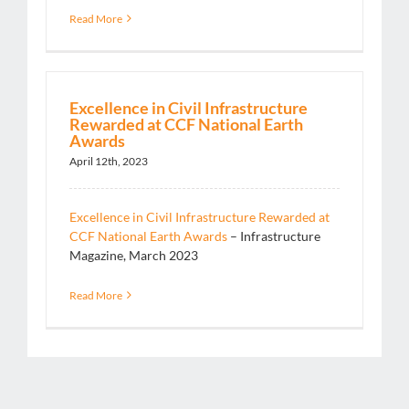
Read More
Excellence in Civil Infrastructure
Rewarded at CCF National Earth
Awards
April 12th, 2023
Excellence in Civil Infrastructure Rewarded at
CCF National Earth Awards
– Infrastructure
Magazine, March 2023
Read More