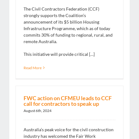
The Civil Contractors Federation (CCF)
strongly supports the Coalition’s
announcement of its $5 billion Housing
Infrastructure Programme, which as of today
commits 30% of funding to regional, rural, and
remote Australia.
This initiative will provide critical […]
Read More
FWC action on CFMEU leads to CCF
call for contractors to speak up
August 6th, 2024
Australia’s peak voice for the civil construction
industry has welcomed the Fair Work