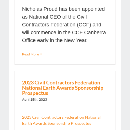
Nicholas Proud has been appointed
as National CEO of the Civil
Contractors Federation (CCF) and
will commence in the CCF Canberra
Office early in the New Year.
Read More
2023 Civil Contractors Federation
National Earth Awards Sponsorship
Prospectus
April 18th, 2023
2023 Civil Contractors Federation National
Earth Awards Sponsorship Prospectus