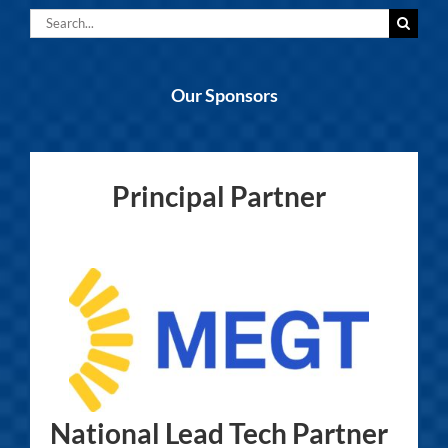
Search
for:
Our Sponsors
Principal Partner
National Lead Tech Partner