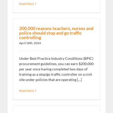
Read More
200,000 reasons teachers, nurses and
police should stop and go traffic
controlling
April 18th, 2024
Under Best Practice Industry Conditions (BPIC)
procurement guidelines, you can earn $200,000
per year once having completed two days of
training as a stop/go traffic controller on a civil
site under policies that are operating […]
Read More