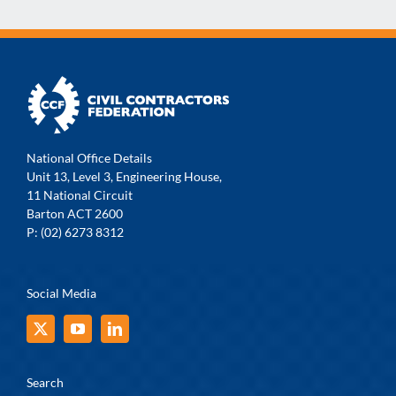
National Office Details
Unit 13, Level 3, Engineering House,
11 National Circuit
Barton ACT 2600
P: (02) 6273 8312
Social Media
Search