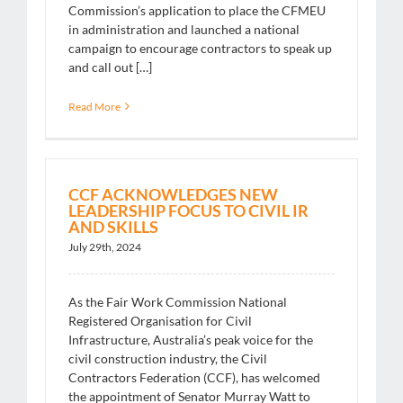
Commission’s application to place the CFMEU
in administration and launched a national
campaign to encourage contractors to speak up
and call out […]
Read More
CCF ACKNOWLEDGES NEW
LEADERSHIP FOCUS TO CIVIL IR
AND SKILLS
July 29th, 2024
As the Fair Work Commission National
Registered Organisation for Civil
Infrastructure, Australia’s peak voice for the
civil construction industry, the Civil
Contractors Federation (CCF), has welcomed
the appointment of Senator Murray Watt to