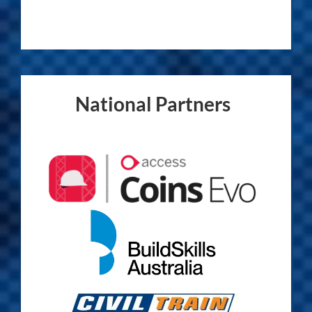
National Partners