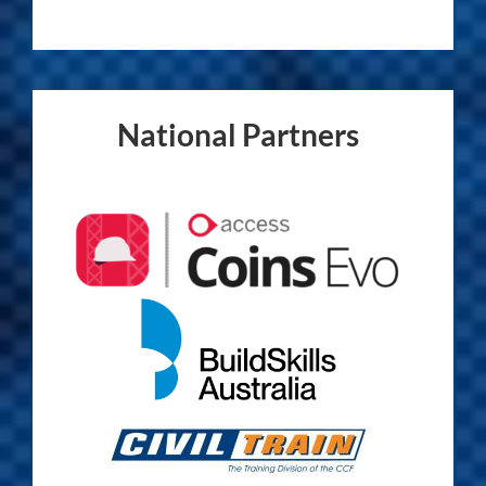
National Partners