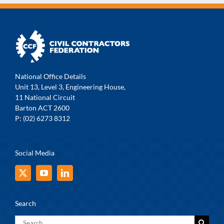
National Office Details
Unit 13, Level 3, Engineering House,
11 National Circuit
Barton ACT 2600
P: (02) 6273 8312
Social Media
Search
Search