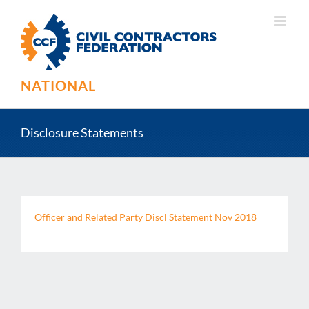
Skip
to
content
NATIONAL
Disclosure Statements
Officer and Related Party Discl Statement Nov 2018