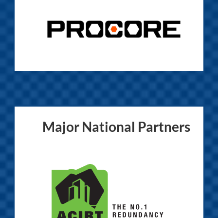
Major National Partners