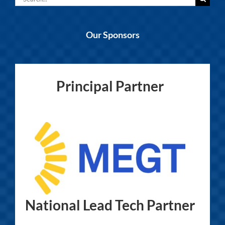
for:
Our Sponsors
Principal Partner
National Lead Tech Partner