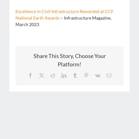
Excellence in Civil Infrastructure Rewarded at CCF
National Earth Awards
– Infrastructure Magazine,
March 2023
Share This Story, Choose Your
Platform!
Facebook
X
Reddit
LinkedIn
Tumblr
Pinterest
Vk
Email