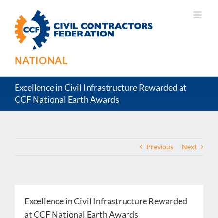
Skip
to
content
NATIONAL
Excellence in Civil Infrastructure Rewarded at
CCF National Earth Awards
Previous
Next
Excellence in Civil Infrastructure Rewarded
at CCF National Earth Awards