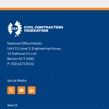
National Office Details
Unit 13, Level 3, Engineering House,
11 National Circuit
Barton ACT 2600
P: (02) 6273 8312
Social Media
Search