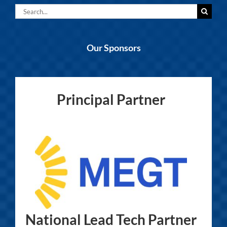
Search
for:
Our Sponsors
Principal Partner
National Lead Tech Partner