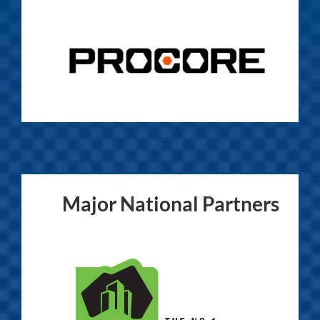
Major National Partners