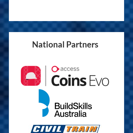
National Partners