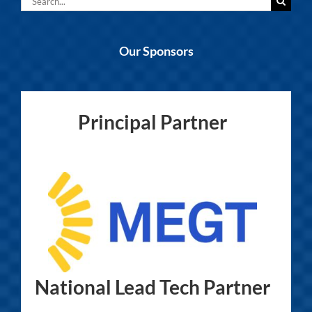
for:
Our Sponsors
Principal Partner
National Lead Tech Partner