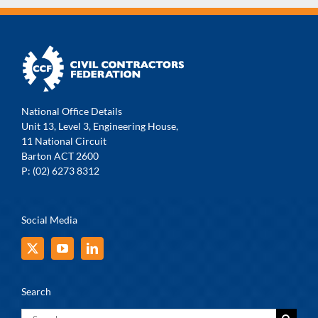
National Office Details
Unit 13, Level 3, Engineering House,
11 National Circuit
Barton ACT 2600
P: (02) 6273 8312
Social Media
Search
Search