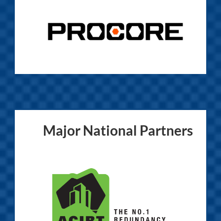
Major National Partners