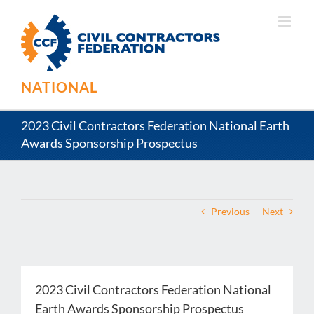
Skip
to
content
NATIONAL
2023 Civil Contractors Federation National Earth
Awards Sponsorship Prospectus
Previous
Next
2023 Civil Contractors Federation National
Earth Awards Sponsorship Prospectus