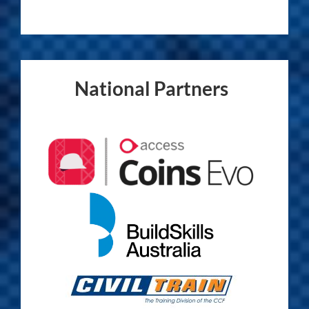
National Partners