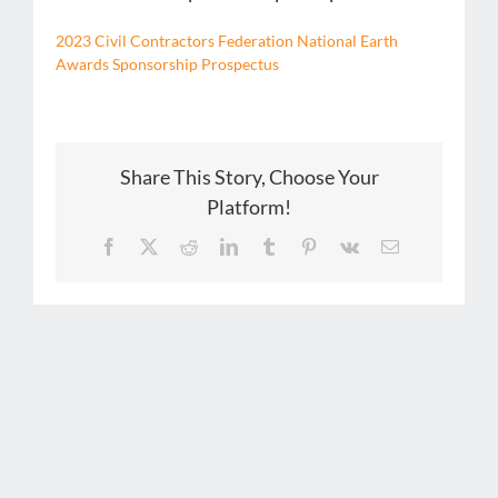
2023 Civil Contractors Federation National Earth
Awards Sponsorship Prospectus
Share This Story, Choose Your
Platform!
Facebook
X
Reddit
LinkedIn
Tumblr
Pinterest
Vk
Email