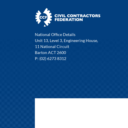
National Office Details
Unit 13, Level 3, Engineering House,
11 National Circuit
Barton ACT 2600
P: (02) 6273 8312