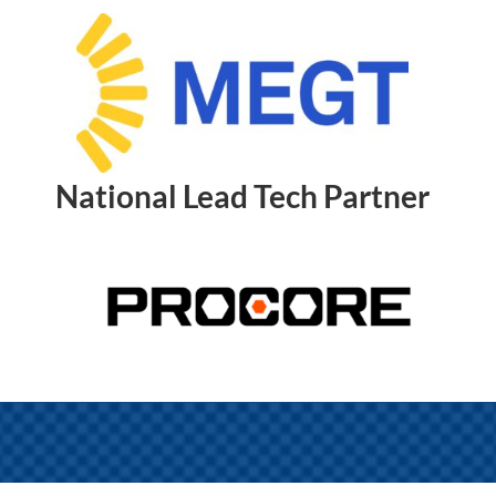
National Lead Tech Partner