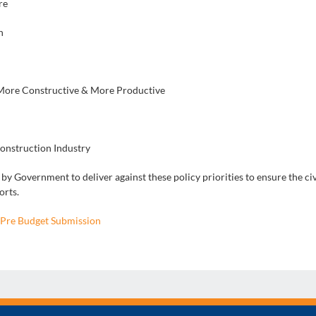
re
n
 More Constructive & More Productive
Construction Industry
y Government to deliver against these policy priorities to ensure the civ
orts.
Pre Budget Submission