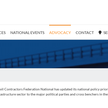
CES
NATIONAL EVENTS
ADVOCACY
CONTACT
SE
il Contractors Federation National has updated its national policy prio
astructure sector to the major political parties and cross benchers in the 