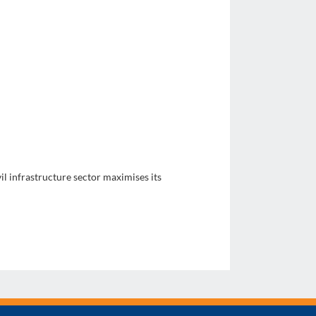
il infrastructure sector maximises its