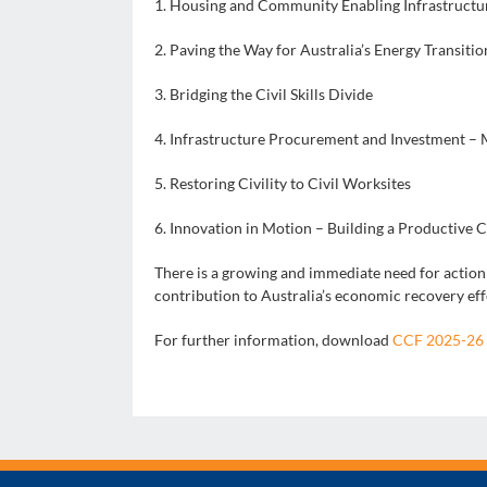
1. Housing and Community Enabling Infrastructu
2. Paving the Way for Australia’s Energy Transitio
3. Bridging the Civil Skills Divide
4. Infrastructure Procurement and Investment –
5. Restoring Civility to Civil Worksites
6. Innovation in Motion – Building a Productive 
There is a growing and immediate need for action b
contribution to Australia’s economic recovery eff
For further information, download
CCF 2025-26 