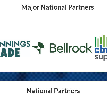
Major National Partners
National Partners