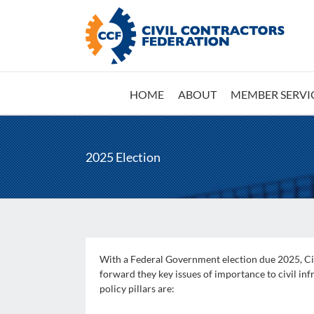
Skip
to
content
HOME
ABOUT
MEMBER SERVI
2025 Election
With a Federal Government election due 2025, Civ
forward they key issues of importance to civil infr
policy pillars are: