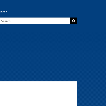
earch
earch
r: