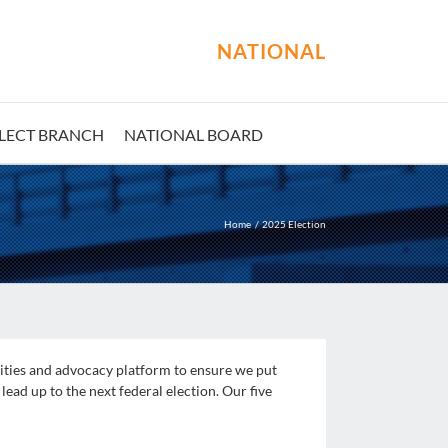
NATIONAL
LECT BRANCH
NATIONAL BOARD
Home
2025 Election
rities and advocacy platform to ensure we put
lead up to the next federal election. Our five