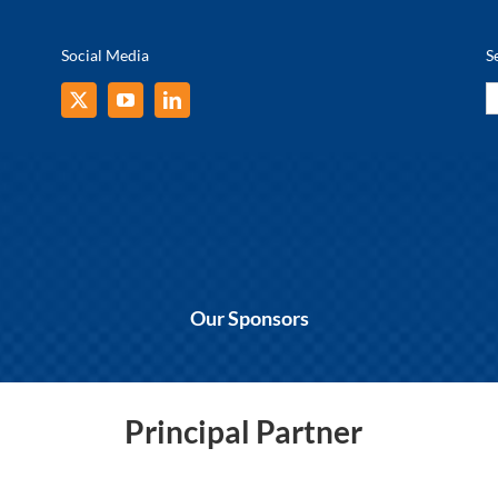
Social Media
S
S
fo
Our Sponsors
Principal Partner