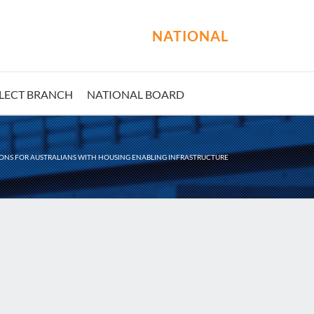
NATIONAL
LECT BRANCH
NATIONAL BOARD
ONS FOR AUSTRALIANS WITH HOUSING ENABLING INFRASTRUCTURE