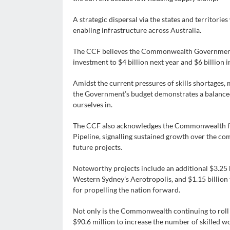
A strategic dispersal via the states and territories
enabling infrastructure across Australia.
The CCF believes the Commonwealth Government s
investment to $4 billion next year and $6 billion 
Amidst the current pressures of skills shortages, m
the Government’s budget demonstrates a balanced
ourselves in.
The CCF also acknowledges the Commonwealth for
Pipeline, signalling sustained growth over the 
future projects.
Noteworthy projects include an additional $3.25 bi
Western Sydney’s Aerotropolis, and $1.15 billion t
for propelling the nation forward.
Not only is the Commonwealth continuing to roll 
$90.6 million to increase the number of skilled w