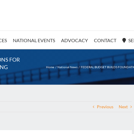
CES
NATIONAL EVENTS
ADVOCACY
CONTACT
SE
ONS FOR
ING
Home
National News
FEDERAL BUDGET BUILDS FOUNDATI
Previous
Next