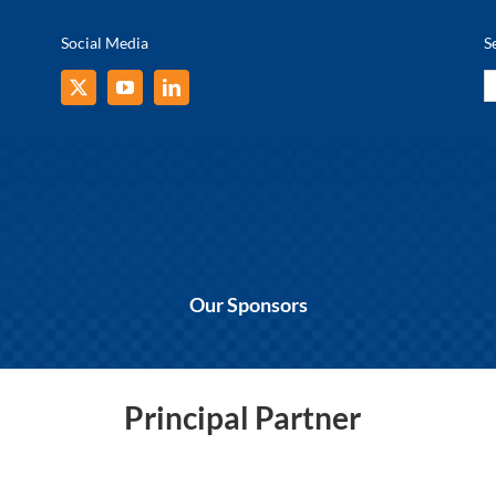
Social Media
S
S
fo
Our Sponsors
Principal Partner