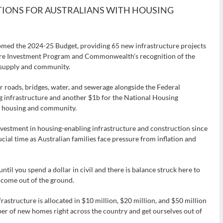
TIONS FOR AUSTRALIANS WITH HOUSING
omed the 2024-25 Budget, providing 65 new infrastructure projects
ture Investment Program and Commonwealth’s recognition of the
ng supply and community.
or roads, bridges, water, and sewerage alongside the Federal
g infrastructure and another $1b for the National Housing
ng housing and community.
estment in housing-enabling infrastructure and construction since
ial time as Australian families face pressure from inflation and
til you spend a dollar in civil and there is balance struck here to
 come out of the ground.
infrastructure is allocated in $10 million, $20 million, and $50 million
r of new homes right across the country and get ourselves out of