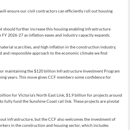
 will ensure our civil contractors can efficiently roll out housing
hould further increase this housing enabling infrastructure
in FY 2026-27 as inflation eases and industry capacity expands.
aterial scarcities, and high inflation in the construction industry,
 and responsible approach to the economic climate we find
 maintaining the $120 billion Infrastructure Investment Program
coming years. This move gives CCF members some confidence for
llion for Victoria’s North East Link, $1.9 billion for projects around
o fully fund the Sunshine Coast rail link. These projects are pivotal
out infrastructure, but the CCF also welcomes the investment of
orkers in the construction and housing sector, which includes