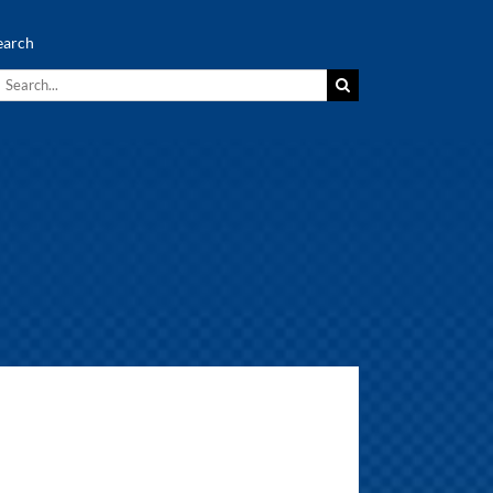
earch
earch
r: