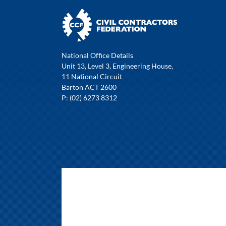
National Office Details
Unit 13, Level 3, Engineering House,
11 National Circuit
Barton ACT 2600
P: (02) 6273 8312