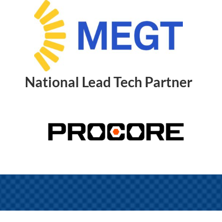
National Lead Tech Partner