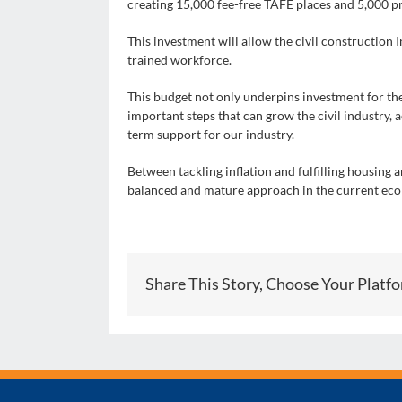
creating 15,000 fee-free TAFE places and 5,000 p
This investment will allow the civil construction 
trained workforce.
This budget not only underpins investment for the
important steps that can grow the civil industry, 
term support for our industry.
Between tackling inflation and fulfilling housing
balanced and mature approach in the current ec
Share This Story, Choose Your Platf