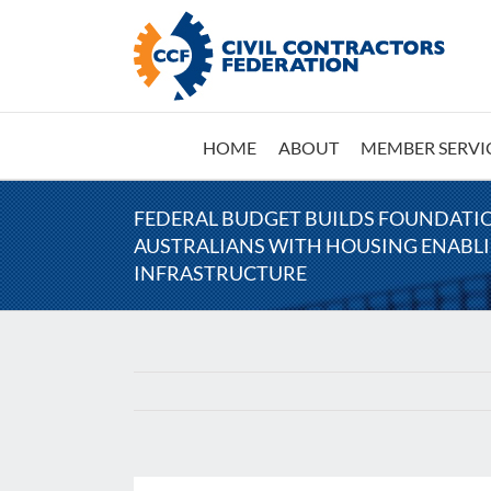
Skip
to
content
HOME
ABOUT
MEMBER SERVI
FEDERAL BUDGET BUILDS FOUNDATI
AUSTRALIANS WITH HOUSING ENABL
INFRASTRUCTURE