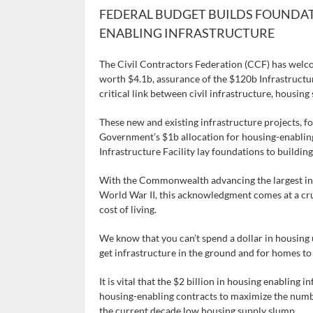
FEDERAL BUDGET BUILDS FOUNDA
ENABLING INFRASTRUCTURE
The Civil Contractors Federation (CCF) has welc
worth $4.1b, assurance of the $120b Infrastruc
critical link between civil infrastructure, housi
These new and existing infrastructure projects, f
Government’s $1b allocation for housing-enablin
Infrastructure Facility lay foundations to buildi
With the Commonwealth advancing the largest inv
World War II, this acknowledgment comes at a cruc
cost of living.
We know that you can’t spend a dollar in housing un
get infrastructure in the ground and for homes to
It is vital that the $2 billion in housing enabling 
housing-enabling contracts to maximize the numbe
the current decade low housing supply slump.