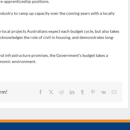
re-apprenticeship positions.
Industry to ramp up capacity over the coming years with a locally
 local projects Australians expect each budget cycle, but also takes
acknowledges the role of civil in housing, and demonstrates long-
 and infrastructure promises, the Government’s budget takes a
onomic environment.
orm!
Facebook
X
Reddit
LinkedIn
Tumblr
Pinterest
Vk
Email