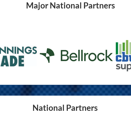
Major National Partners
National Partners