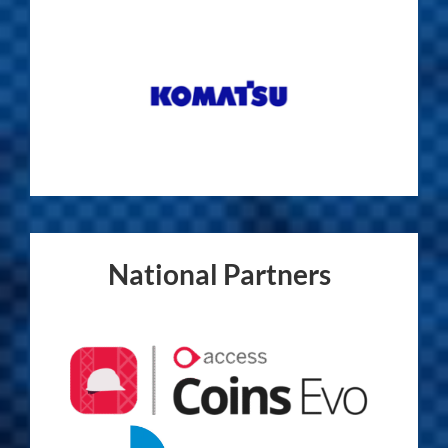
National Partners