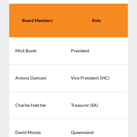
Board Members
Role
Mick Boyle
President
Antony Damiani
Vice President (VIC)
Charles Hatcher
Treasurer (SA)
David Moody
Queensland