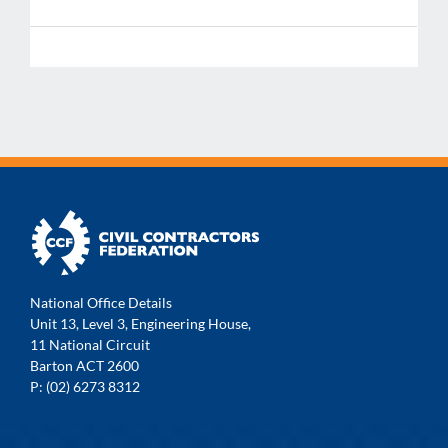
National Office Details
Unit 13, Level 3, Engineering House,
11 National Circuit
Barton ACT 2600
P: (02) 6273 8312