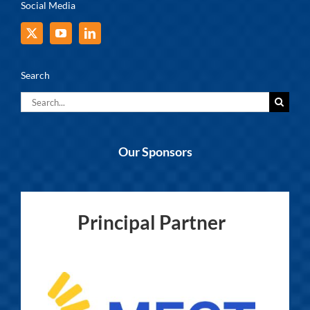
Social Media
Search
Search
for:
Our Sponsors
Principal Partner