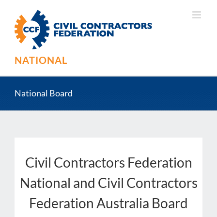
Skip
to
content
NATIONAL
National Board
Civil Contractors Federation
National and Civil Contractors
Federation Australia Board