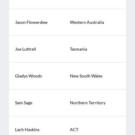
Jason Flowerdew
Western Australia
Joe Luttrell
Tasmania
Gladys Woods
New South Wales
Sam Sage
Northern Territory
Lach Haskins
ACT