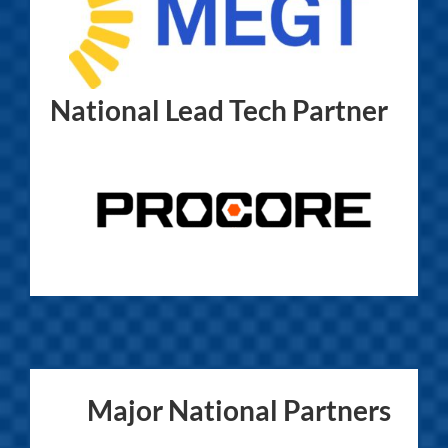
National Lead Tech Partner
Major National Partners