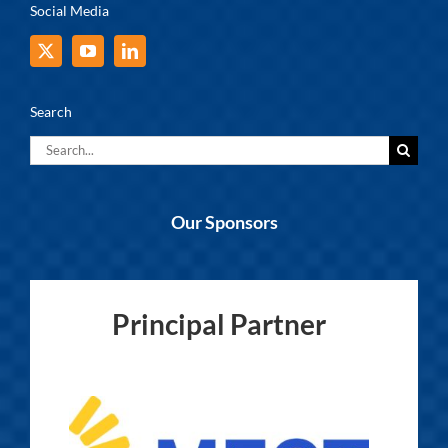
Social Media
Search
Search
for:
Our Sponsors
Principal Partner