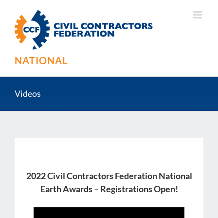
Skip
to
content
NATIONAL
Videos
2022 Civil Contractors Federation National
Earth Awards – Registrations Open!