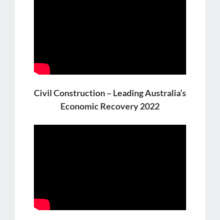
Civil Construction – Leading Australia’s
Economic Recovery 2022