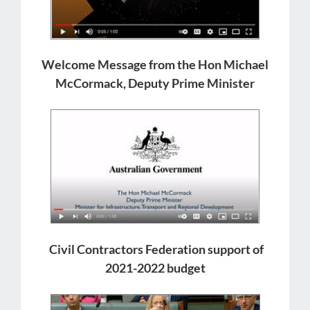
Welcome Message from the Hon Michael
McCormack, Deputy Prime Minister
Civil Contractors Federation support of
2021-2022 budget