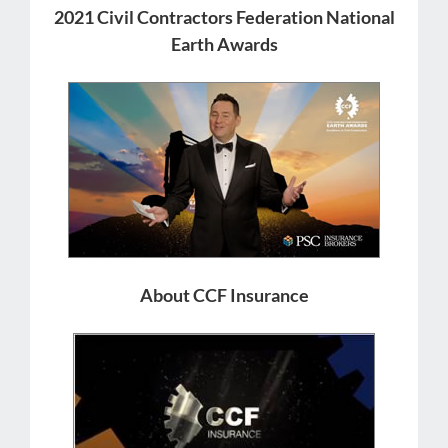
2021 Civil Contractors Federation National
Earth Awards
About CCF Insurance