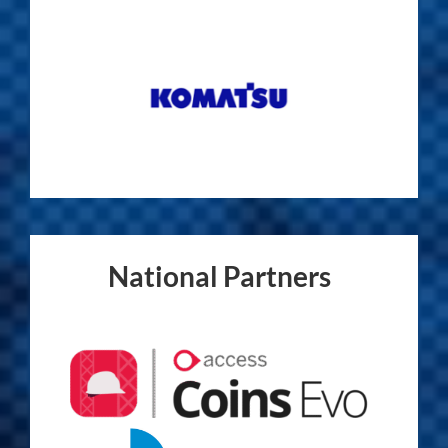
National Partners