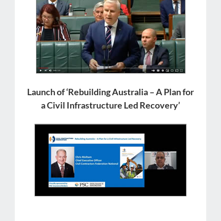
Launch of ‘Rebuilding Australia – A Plan for
a Civil Infrastructure Led Recovery’