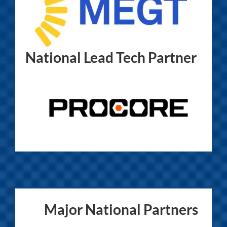
National Lead Tech Partner
Major National Partners