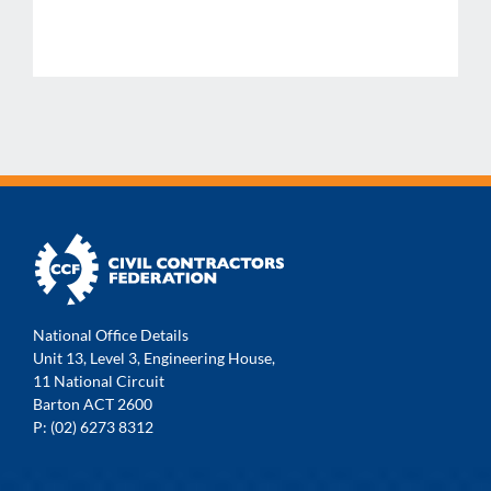
National Office Details
Unit 13, Level 3, Engineering House,
11 National Circuit
Barton ACT 2600
P: (02) 6273 8312