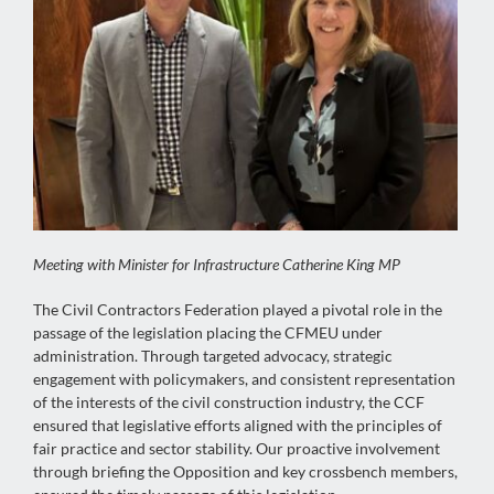
Meeting with Minister for Infrastructure Catherine King MP
The Civil Contractors Federation played a pivotal role in the
passage of the legislation placing the CFMEU under
administration. Through targeted advocacy, strategic
engagement with policymakers, and consistent representation
of the interests of the civil construction industry, the CCF
ensured that legislative efforts aligned with the principles of
fair practice and sector stability. Our proactive involvement
through briefing the Opposition and key crossbench members,