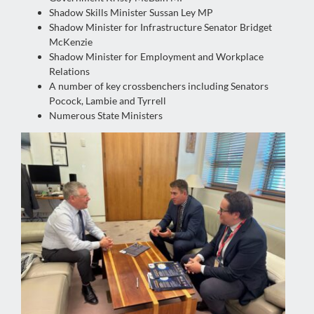
Shadow Skills Minister Sussan Ley MP
Shadow Minister for Infrastructure Senator Bridget
McKenzie
Shadow Minister for Employment and Workplace
Relations
A number of key crossbenchers including Senators
Pocock, Lambie and Tyrrell
Numerous State Ministers