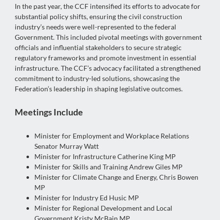
In the past year, the CCF intensified its efforts to advocate for
substantial policy shifts, ensuring the civil construction
industry’s needs were well-represented to the federal
Government. This included pivotal meetings with government
officials and influential stakeholders to secure strategic
regulatory frameworks and promote investment in essential
infrastructure. The CCF’s advocacy facilitated a strengthened
commitment to industry-led solutions, showcasing the
Federation’s leadership in shaping legislative outcomes.
Meetings Include
Minister for Employment and Workplace Relations
Senator Murray Watt
Minister for Infrastructure Catherine King MP
Minister for Skills and Training Andrew Giles MP
Minister for Climate Change and Energy, Chris Bowen
MP
Minister for Industry Ed Husic MP
Minister for Regional Development and Local
Government Kristy McBain MP