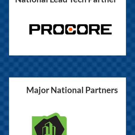
Major National Partners