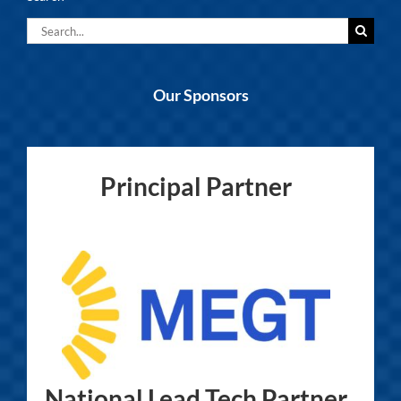
Search
for:
Our Sponsors
Principal Partner
National Lead Tech Partner