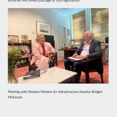
ensured the timely passage of this legislation.
Meeting with Shadow Minister for Infrastructure Senator Bridget
McKenzie