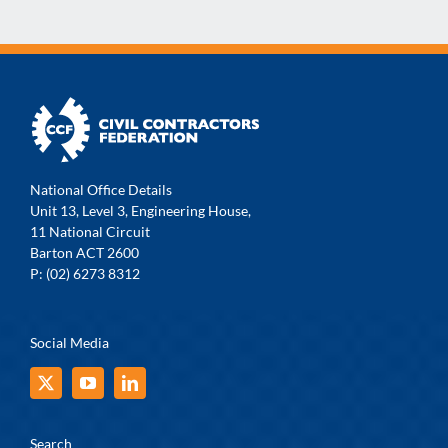
National Office Details
Unit 13, Level 3, Engineering House,
11 National Circuit
Barton ACT 2600
P: (02) 6273 8312
Social Media
Search