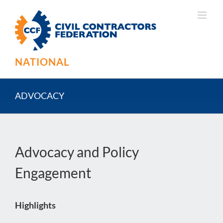
Skip
to
content
NATIONAL
ADVOCACY
Advocacy and Policy
Engagement
Highlights