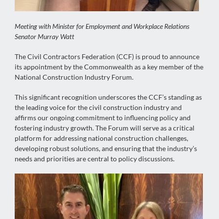
Meeting with Minister for Employment and Workplace Relations
Senator Murray Watt
The Civil Contractors Federation (CCF) is proud to announce
its appointment by the Commonwealth as a key member of the
National Construction Industry Forum.
This significant recognition underscores the CCF’s standing as
the leading voice for the civil construction industry and
affirms our ongoing commitment to influencing policy and
fostering industry growth. The Forum will serve as a critical
platform for addressing national construction challenges,
developing robust solutions, and ensuring that the industry’s
needs and priorities are central to policy discussions.