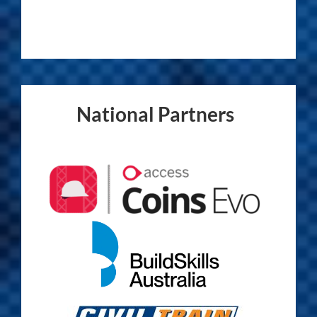
National Partners