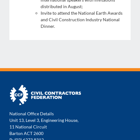
distributed in August;
Invite to attend the National Earth Awards
and Civil Construction Industry National
Dinner.
National Office Details
Unit 13, Level 3, Engineering House,
11 National Circuit
Barton ACT 2600
P: (02) 6273 8312