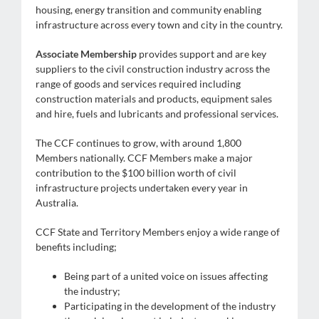
housing, energy transition and community enabling
infrastructure across every town and city in the country.
Associate Membership
provides support and are key
suppliers to the civil construction industry across the
range of goods and services required including
construction materials and products, equipment sales
and hire, fuels and lubricants and professional services.
The CCF continues to grow, with around 1,800
Members nationally. CCF Members make a major
contribution to the $100 billion worth of civil
infrastructure projects undertaken every year in
Australia.
CCF State and Territory Members enjoy a wide range of
benefits including;
Being part of a united voice on issues affecting
the industry;
Participating in the development of the industry