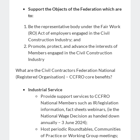
Support the Objects of the Federation which are
to:
Be the representative body under the Fair Work
(RO) Act of employers engaged in the Civil
Construction Industry; and
Promote, protect, and advance the interests of
Members engaged in the Civil Construction
Industry
What are the Civil Contractors Federation National
(Registered Organisation) – CCFRO core benefits?
Industrial Service
s
Provide support services to CCFRO
National Members such as IR/legislation
information, fact sheets webinars, (ie the
National Wage Decision as handed down
annually – 3 June 2024);
Host periodic Roundtables, Communities
of Practice or Working Group meetings;