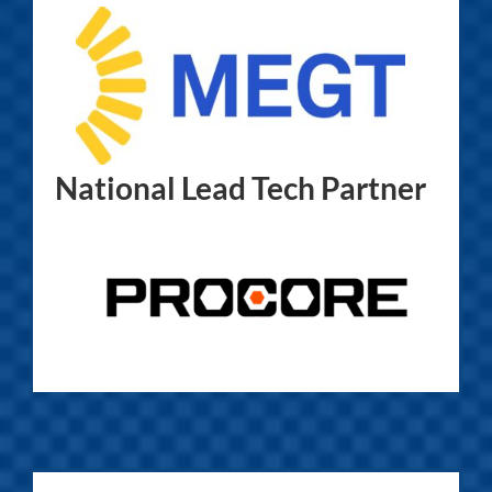
National Lead Tech Partner