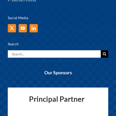
Social Media
Search
Search
for:
Our Sponsors
Principal Partner