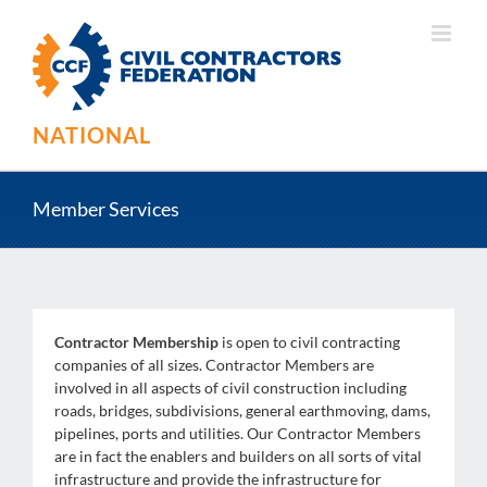
Skip
to
content
NATIONAL
Member Services
Contractor Membership
is open to civil contracting
companies of all sizes. Contractor Members are
involved in all aspects of civil construction including
roads, bridges, subdivisions, general earthmoving, dams,
pipelines, ports and utilities. Our Contractor Members
are in fact the enablers and builders on all sorts of vital
infrastructure and provide the infrastructure for