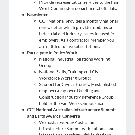
Provide representation services to the Fair
Work Commission departmental officials.
Newsletter
CCF National provides a monthly national
e-newsletter which provides updates on
industrial and industry issues focused for
employers. As a contractor Member you
are entitled to five subscriptions.
Participate in Policy Work
king Groups including:
National Industrial Relations Working
Group;
National Skills, Training and Civil
Workforce Working Group;
Support for Civil at the newly established
employer/employee Building and
Construction Industry Reference Group
held by the Fair Work Ombudsman.
CCF National Australian Infrastructure Summit
and Earth Awards, Canberra
We host a two-day Australian
infrastructure Summit with national and
international speakers with invitations