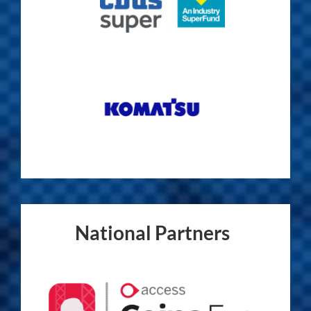
National Partners