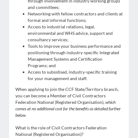
through involvement in industry working groups
and committees;
Networking with fellow contractors and clients at
formal and informal functions;
Access to industrial relations, legal,
environmental and WHS advice, support and
consultancy services;
Tools to improve your business performance and
positioning through industry-specific Integrated
Management Systems and Certification
Programs; and
Access to subsidised, industry-specific training
for your management and staff.
When applying to join the CCF State/Territory branch,
you can become a Member of Civil Contractors
Federation National (Registered Organisation),
which
comes at no additional cost for the benefits as detailed further
below.
What is the role of Civil Contractors Federation
National (Registered Organisation)?