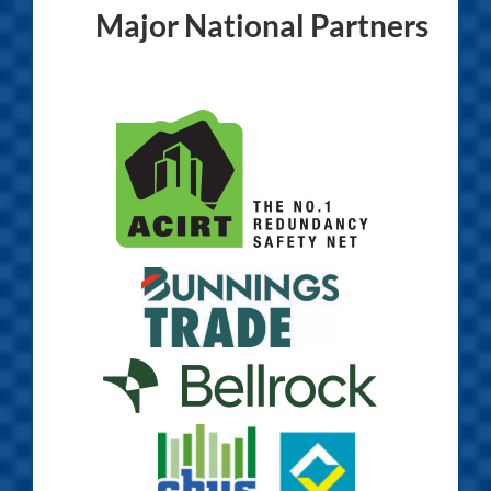
Major National Partners