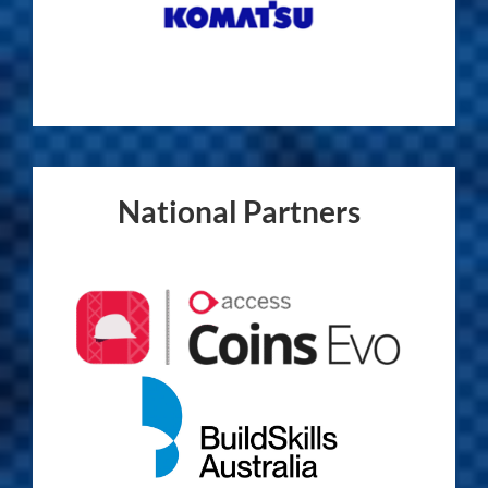
National Partners