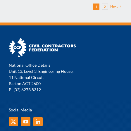
Next
1
2
National Office Details
Unit 13, Level 3, Engineering House,
11 National Circuit
Barton ACT 2600
P: (02) 6273 8312
Social Media