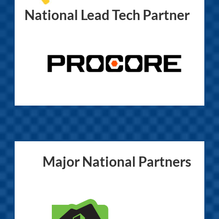
National Lead Tech Partner
Major National Partners