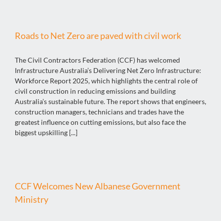
Roads to Net Zero are paved with civil work
The Civil Contractors Federation (CCF) has welcomed
Infrastructure Australia’s Delivering Net Zero Infrastructure:
Workforce Report 2025, which highlights the central role of
civil construction in reducing emissions and building
Australia’s sustainable future. The report shows that engineers,
construction managers, technicians and trades have the
greatest influence on cutting emissions, but also face the
biggest upskilling [...]
CCF Welcomes New Albanese Government
Ministry