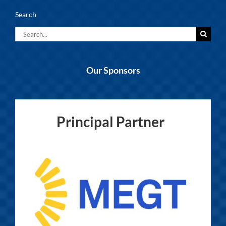
Search
Search
for:
Our Sponsors
Principal Partner