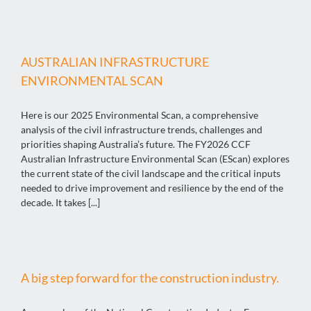
AUSTRALIAN INFRASTRUCTURE
ENVIRONMENTAL SCAN
Here is our 2025 Environmental Scan, a comprehensive
analysis of the civil infrastructure trends, challenges and
priorities shaping Australia’s future. The FY2026 CCF
Australian Infrastructure Environmental Scan (EScan) explores
the current state of the civil landscape and the critical inputs
needed to drive improvement and resilience by the end of the
decade. It takes [...]
A big step forward for the construction industry.