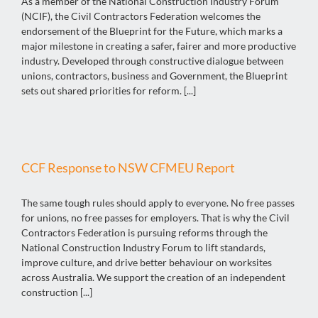
As a member of the National Construction Industry Forum
(NCIF), the Civil Contractors Federation welcomes the
endorsement of the Blueprint for the Future, which marks a
major milestone in creating a safer, fairer and more productive
industry. Developed through constructive dialogue between
unions, contractors, business and Government, the Blueprint
sets out shared priorities for reform. [...]
CCF Response to NSW CFMEU Report
The same tough rules should apply to everyone. No free passes
for unions, no free passes for employers. That is why the Civil
Contractors Federation is pursuing reforms through the
National Construction Industry Forum to lift standards,
improve culture, and drive better behaviour on worksites
across Australia. We support the creation of an independent
construction [...]