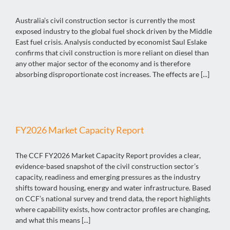
Australia’s civil construction sector is currently the most
exposed industry to the global fuel shock driven by the Middle
East fuel crisis. Analysis conducted by economist Saul Eslake
confirms that civil construction is more reliant on diesel than
any other major sector of the economy and is therefore
absorbing disproportionate cost increases. The effects are [...]
FY2026 Market Capacity Report
The CCF FY2026 Market Capacity Report provides a clear,
evidence-based snapshot of the civil construction sector’s
capacity, readiness and emerging pressures as the industry
shifts toward housing, energy and water infrastructure. Based
on CCF’s national survey and trend data, the report highlights
where capability exists, how contractor profiles are changing,
and what this means [...]