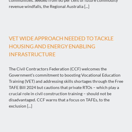
communities. Seeded from 80 per cent of future commodity
revenue windfalls, the Regional Australia [...]
VET WIDE APPROACH NEEDED TO TACKLE
HOUSING AND ENERGY ENABLING
INFRASTRUCTURE
The Civil Contractors Federation (CCF) welcomes the
Government’s commitment to boosting Vocational Education
Training (VET) and addressing skills shortages through the Free
TAFE Bill 2024 but cautions that private RTOs – which play a
crucial role in civil construction training – should not be
disadvantaged. CCF warns that a focus on TAFEs, to the
exclusion [...]