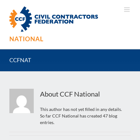
Skip
to
content
NATIONAL
CCFNAT
About
CCF National
This author has not yet filled in any details.
So far CCF National has created 47 blog
entries.