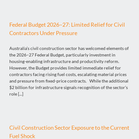
Federal Budget 2026–27: Limited Relief for Civil
Contractors Under Pressure
Australia’s civil construction sector has welcomed elements of
the 2026–27 Federal Budget, particularly investment in
housing-enabling infrastructure and productivity reform.
However, the Budget provides limited immediate relief for
contractors facing rising fuel costs, escalating material prices
and pressure from fixed-price contracts. While the additional
$2 billion for infrastructure signals recognition of the sector’s
role [...]
Civil Construction Sector Exposure to the Current
Fuel Shock