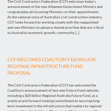
The Civil Contractors Federation (CCF) welcomes today’s
announcement of the new Albanese Government Ministry and
congratulates all incoming Ministers on their appointments.
As the national voice of Australia’s civil construction industry,
CCF looks forward to working closely with the reappointed
and new Ministers to advance shared priorities that are critical
to Australia’s economic growth, community [...]
CCF WELCOMES COALITION’S $20 BILLION
REGIONAL INFRASTRUCTURE FUND
PROPOSAL
The Civil Contractors Federation (CCF) has welcomed the
Coalition’s announcement of two new Future Fund vehicles,
including a $20 billion Regional Australia Future Fund, as a
practical and forward-looking commitment to securing long-
term investment in the infrastructure that matters to regional