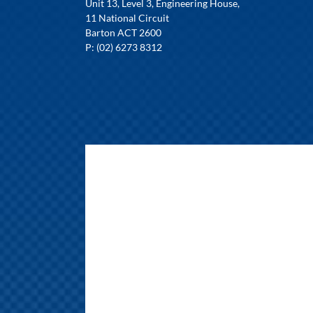
Unit 13, Level 3, Engineering House,
11 National Circuit
Barton ACT 2600
P: (02) 6273 8312