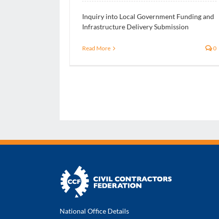
Inquiry into Local Government Funding and
Infrastructure Delivery Submission
Read More
0
National Office Details