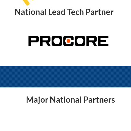
National Lead Tech Partner
Major National Partners