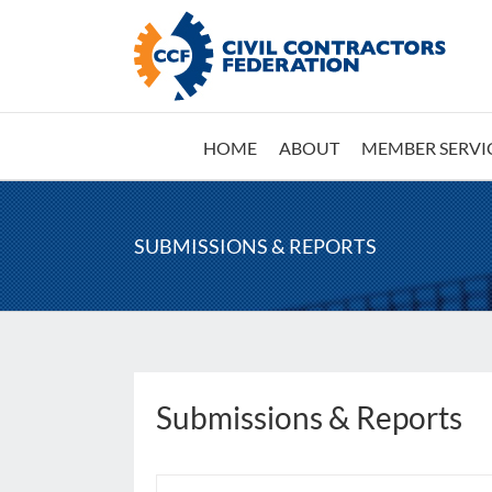
Skip
to
content
HOME
ABOUT
MEMBER SERVI
SUBMISSIONS & REPORTS
Submissions & Reports