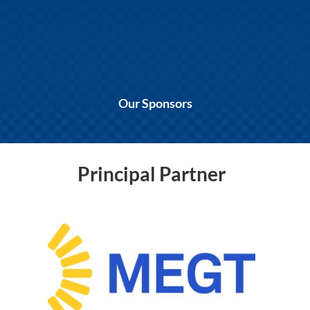
Our Sponsors
Principal Partner