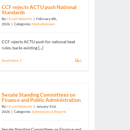
CCF rejects ACTU push National
Standards
By
Circuit Networks
|
February 4th,
2026
|
Categories:
Media Releases
CCF rejects ACTU push for national heat
rules, backs existing [...]
Read More
0
Senate Standing Committees on
Finance and Public Administration
By
Circuit Networks
|
January 31st,
2026
|
Categories:
Submissions & Reports
Senate Standing Committees on Finance and