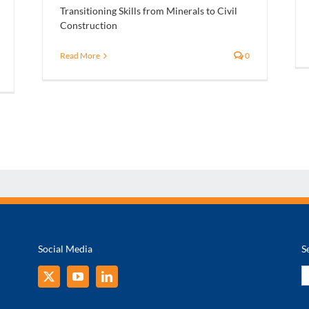
Transitioning Skills from Minerals to Civil
Construction
Read More
0
Social Media
S
S
fo