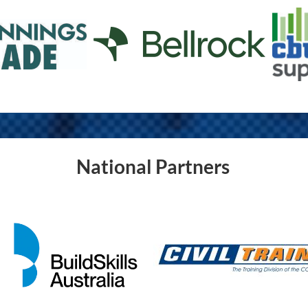
National Partners