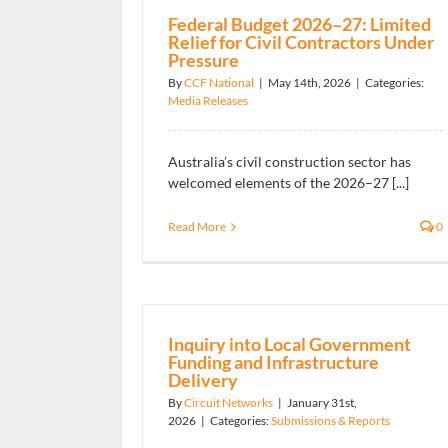
Federal Budget 2026–27: Limited
Relief for Civil Contractors Under
Pressure
By
CCF National
|
May 14th, 2026
|
Categories:
Media Releases
Australia’s civil construction sector has
welcomed elements of the 2026–27 [...]
Read More
0
Inquiry into Local Government
Funding and Infrastructure
Delivery
By
Circuit Networks
|
January 31st,
2026
|
Categories:
Submissions & Reports