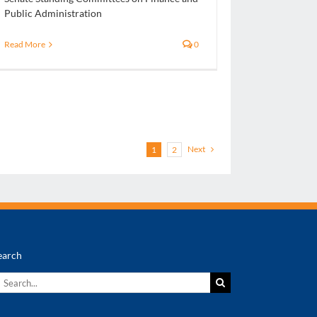
Public Administration
Read More
0
Next
1
2
earch
earch
r: