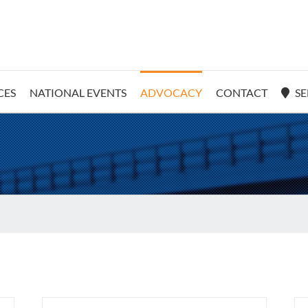
CES
NATIONAL EVENTS
ADVOCACY
CONTACT
SE