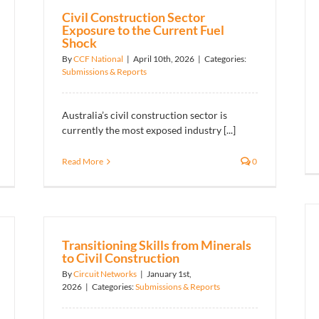
Civil Construction Sector
Exposure to the Current Fuel
Shock
By
CCF National
|
April 10th, 2026
|
Categories:
Submissions & Reports
Australia’s civil construction sector is
currently the most exposed industry [...]
Read More
0
Transitioning Skills from Minerals
to Civil Construction
By
Circuit Networks
|
January 1st,
2026
|
Categories:
Submissions & Reports