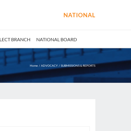
NATIONAL
LECT BRANCH
NATIONAL BOARD
Home
ADVOCACY
SUBMISSIONS & REPORTS