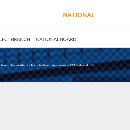
NATIONAL
LECT BRANCH
NATIONAL BOARD
l News
News & Alerts
Nicholas Proud Appointed as CCF National CEO