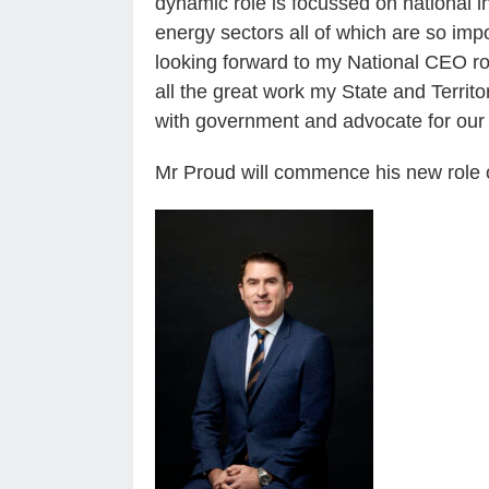
dynamic role is focussed on national in
energy sectors all of which are so imp
looking forward to my National CEO rol
all the great work my State and Territ
with government and advocate for our 
Mr Proud will commence his new role