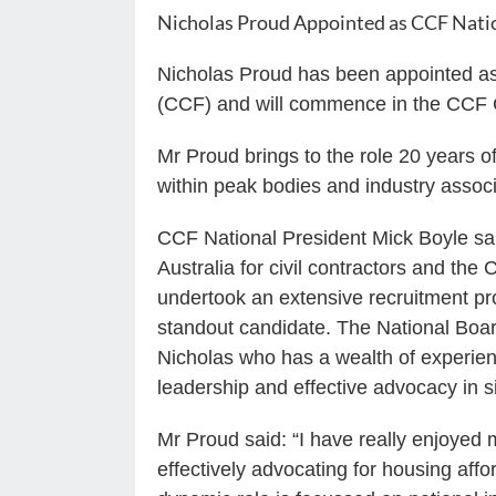
Nicholas Proud Appointed as CCF Nati
Nicholas Proud has been appointed as 
(CCF) and will commence in the CCF C
Mr Proud brings to the role 20 years o
within peak bodies and industry associ
CCF National President Mick Boyle sai
Australia for civil contractors and the
undertook an extensive recruitment pro
standout candidate. The National Board
Nicholas who has a wealth of experien
leadership and effective advocacy in si
Mr Proud said: “I have really enjoyed
effectively advocating for housing affo