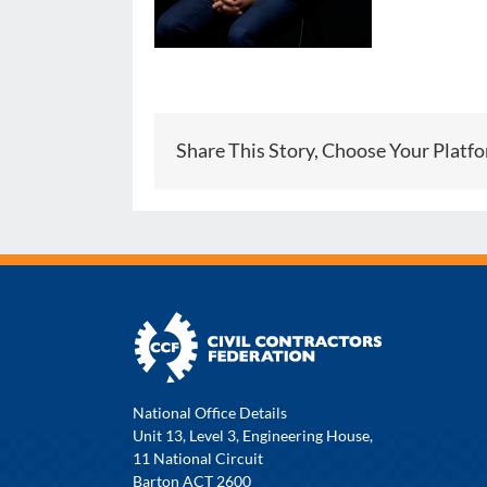
Share This Story, Choose Your Platf
National Office Details
Unit 13, Level 3, Engineering House,
11 National Circuit
Barton ACT 2600