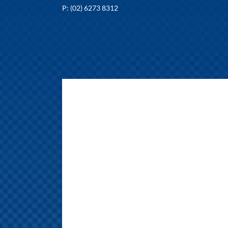
P: (02) 6273 8312