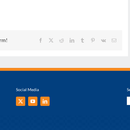
orm!
Facebook
X
Reddit
LinkedIn
Tumblr
Pinterest
Vk
Email
Social Media
S
S
fo