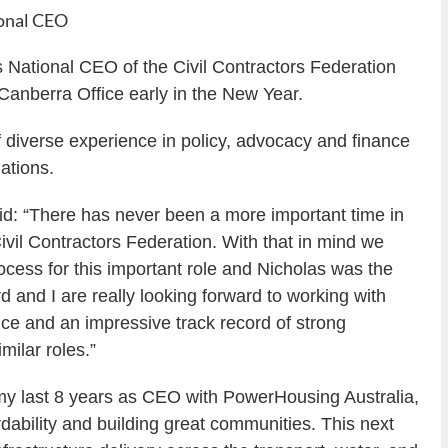
onal CEO
National CEO of the Civil Contractors Federation
anberra Office early in the New Year.
f diverse experience in policy, advocacy and finance
ations.
d: “There has never been a more important time in
 Civil Contractors Federation. With that in mind we
cess for this important role and Nicholas was the
 and I are really looking forward to working with
ce and an impressive track record of strong
milar roles.”
 my last 8 years as CEO with PowerHousing Australia,
rdability and building great communities. This next