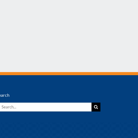
earch
earch
r: