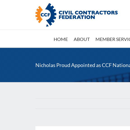
Skip
to
content
HOME
ABOUT
MEMBER SERVI
Nicholas Proud Appointed as CCF Nation