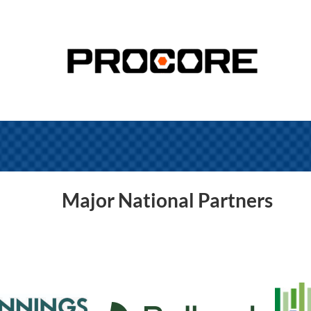
Major National Partners