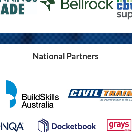
National Partners