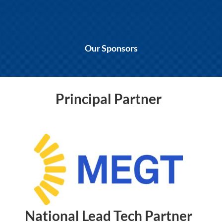
Our Sponsors
Principal Partner
National Lead Tech Partner