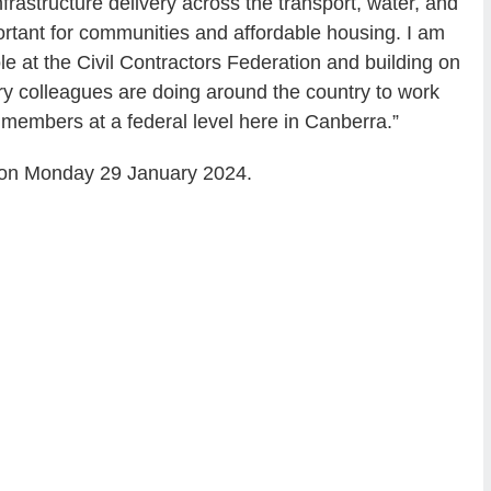
frastructure delivery across the transport, water, and
ortant for communities and affordable housing. I am
e at the Civil Contractors Federation and building on
ory colleagues are doing around the country to work
members at a federal level here in Canberra.”
 on Monday 29 January 2024.