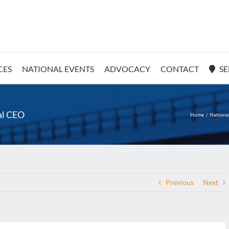
CES
NATIONAL EVENTS
ADVOCACY
CONTACT
SE
al CEO
Home
Nationa
Previous
Next