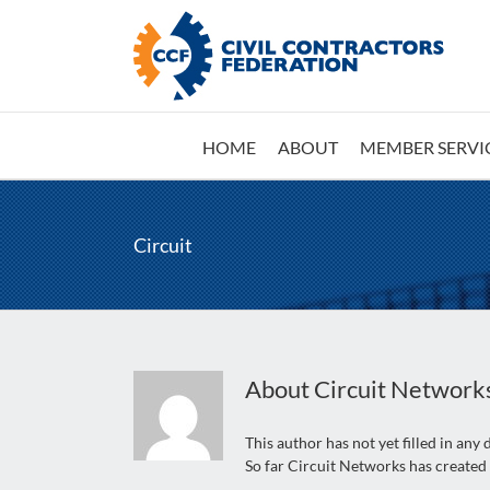
Skip
to
content
HOME
ABOUT
MEMBER SERVI
Circuit
About
Circuit Network
This author has not yet filled in any d
So far Circuit Networks has created 