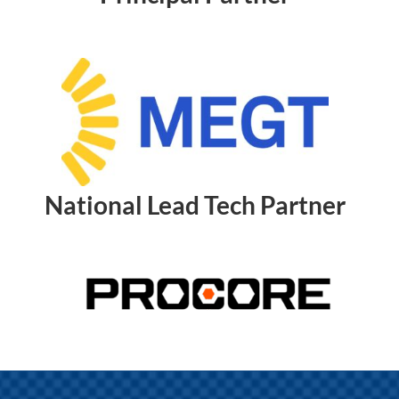
National Lead Tech Partner