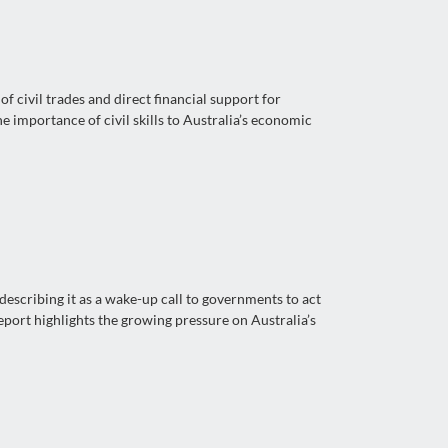
 civil trades and direct financial support for
 importance of civil skills to Australia’s economic
escribing it as a wake-up call to governments to act
port highlights the growing pressure on Australia’s