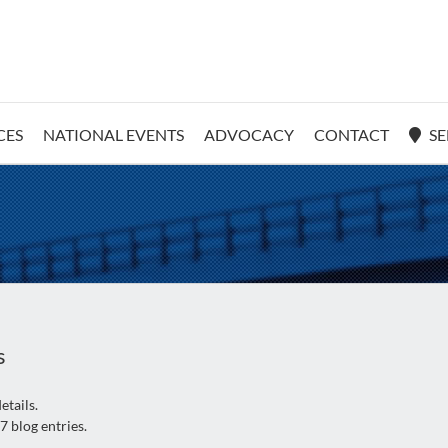
CES
NATIONAL EVENTS
ADVOCACY
CONTACT
SE
s
etails.
7 blog entries.