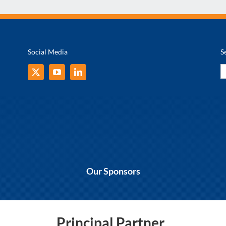
Social Media
S
S
fo
Our Sponsors
Principal Partner