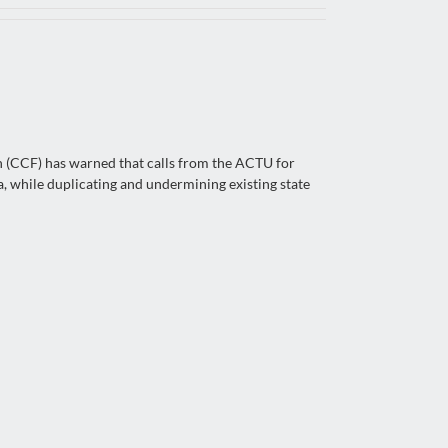
n (CCF) has warned that calls from the ACTU for
, while duplicating and undermining existing state