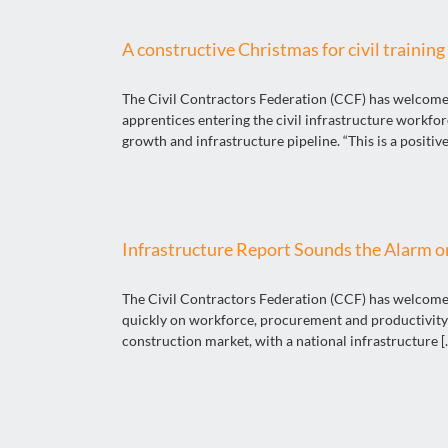
A constructive Christmas for civil training
The Civil Contractors Federation (CCF) has welcomed 
apprentices entering the civil infrastructure workfo
growth and infrastructure pipeline. “This is a positive 
Infrastructure Report Sounds the Alarm on
The Civil Contractors Federation (CCF) has welcomed 
quickly on workforce, procurement and productivity 
construction market, with a national infrastructure [..