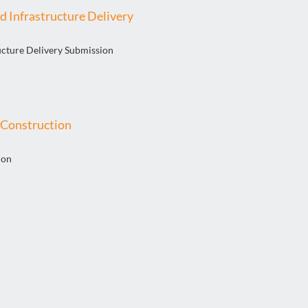
d Infrastructure Delivery
ucture Delivery Submission
l Construction
ion