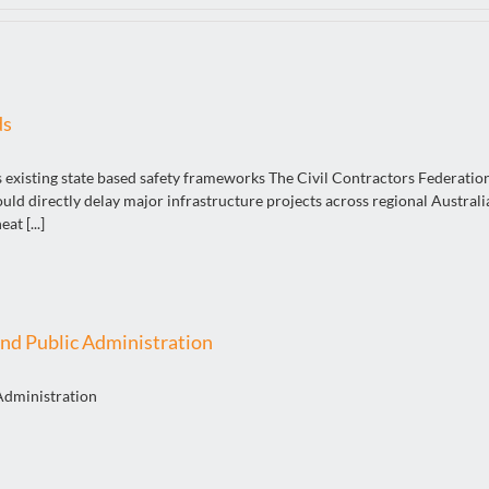
ds
s existing state based safety frameworks The Civil Contractors Federatio
 directly delay major infrastructure projects across regional Australia
t [...]
nd Public Administration
Administration