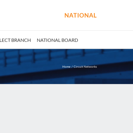
NATIONAL
LECT BRANCH
NATIONAL BOARD
Home
Circuit Networks