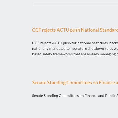
CCF rejects ACTU push National Standar
CCF rejects ACTU push for national heat rules, back
nationally mandated temperature shutdown rules would
based safety frameworks that are already managing hea
Senate Standing Committees on Finance a
Senate Standing Committees on Finance and Public 