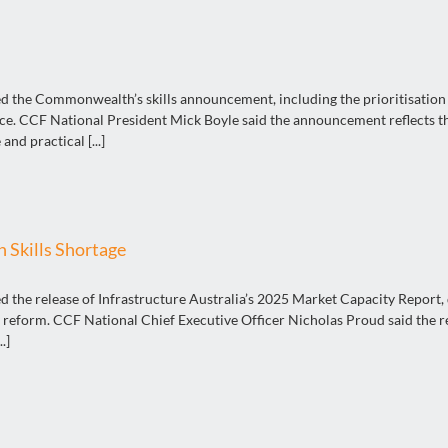
the Commonwealth’s skills announcement, including the prioritisation of
rce. CCF National President Mick Boyle said the announcement reflects the
and practical [...]
 Skills Shortage
the release of Infrastructure Australia’s 2025 Market Capacity Report, d
reform. CCF National Chief Executive Officer Nicholas Proud said the re
.]