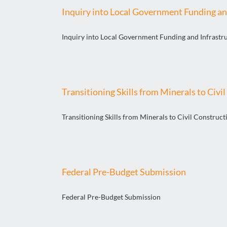
Inquiry into Local Government Funding an
Inquiry into Local Government Funding and Infrastr
Transitioning Skills from Minerals to Civi
Transitioning Skills from Minerals to Civil Construct
Federal Pre-Budget Submission
Federal Pre-Budget Submission