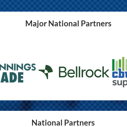
Major National Partners
National Partners