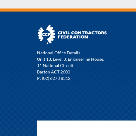
National Office Details
Unit 13, Level 3, Engineering House,
11 National Circuit
Barton ACT 2600
P: (02) 6273 8312