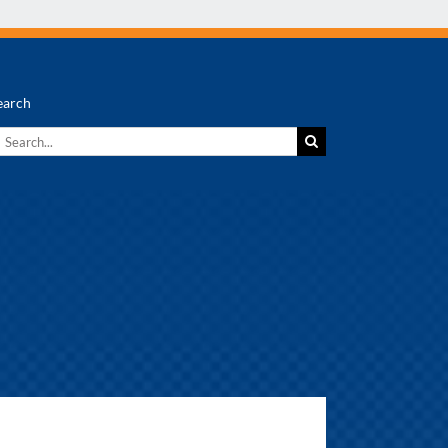
earch
earch
r: