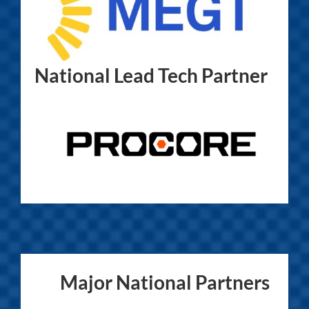
National Lead Tech Partner
Major National Partners