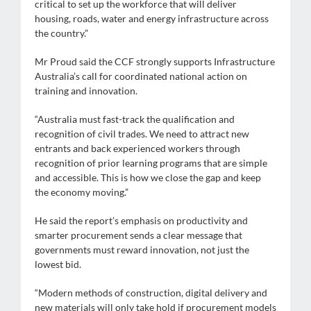
critical to set up the workforce that will deliver
housing, roads, water and energy infrastructure across
the country.”
Mr Proud said the CCF strongly supports Infrastructure
Australia’s call for coordinated national action on
training and innovation.
“Australia must fast-track the qualification and
recognition of civil trades. We need to attract new
entrants and back experienced workers through
recognition of prior learning programs that are simple
and accessible. This is how we close the gap and keep
the economy moving.”
He said the report’s emphasis on productivity and
smarter procurement sends a clear message that
governments must reward innovation, not just the
lowest bid.
“Modern methods of construction, digital delivery and
new materials will only take hold if procurement models