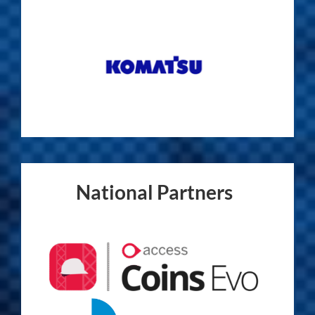
National Partners