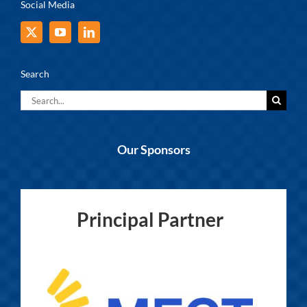
Social Media
Search
Search
for:
Our Sponsors
Principal Partner