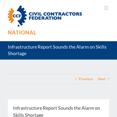
Skip
to
content
NATIONAL
Infrastructure Report Sounds the Alarm on Skills
Shortage
Previous
Next
Infrastructure Report Sounds the Alarm on
Skills Shortage