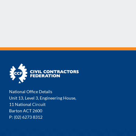
National Office Details
Unit 13, Level 3, Engineering House,
11 National Circuit
Barton ACT 2600
P: (02) 6273 8312