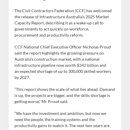
The Civil Contractors Federation (CCF) has welcomed
the release of Infrastructure Australia’s 2025 Market
Capacity Report, describing it as a wake-up call to
governments to act quickly on workforce,
procurement and productivity reform.
CCF National Chief Executive Officer Nicholas Proud
said the report highlights the growing pressure on
Australia’s construction market, with a national
infrastructure pipeline now worth $242 billion and
an expected shortage of up to 300,000 skilled workers
by 2027.
“This report shows the scale of what lies ahead. Demand
is up, the projects are bigger, and the skills shortage is
getting worse,” Mr Proud said.
“We have the investment and ambition, but now we
need the people, the training systems and the
productivity gains to match it. The next two years are