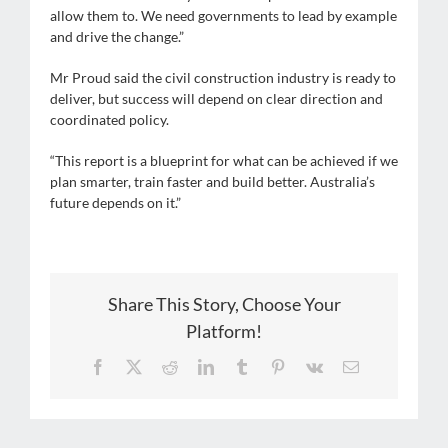
allow them to. We need governments to lead by example
and drive the change.”
Mr Proud said the civil construction industry is ready to
deliver, but success will depend on clear direction and
coordinated policy.
“This report is a blueprint for what can be achieved if we
plan smarter, train faster and build better. Australia’s
future depends on it.”
Share This Story, Choose Your
Platform!
Facebook
X
Reddit
LinkedIn
Tumblr
Pinterest
Vk
Email