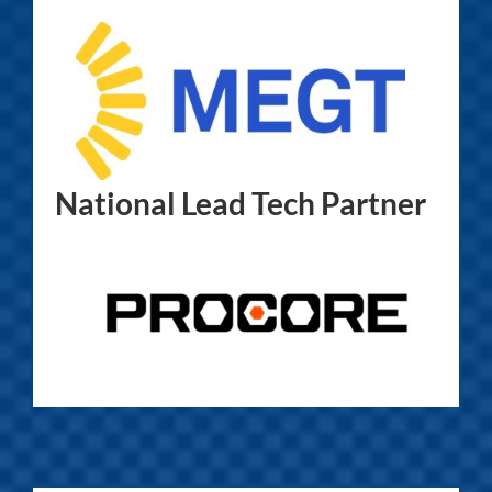
National Lead Tech Partner