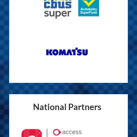
National Partners