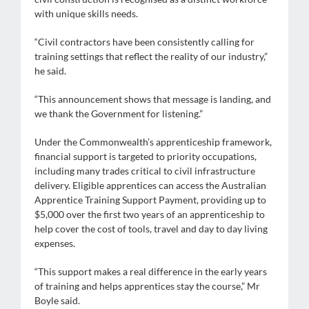
with unique skills needs.
“Civil contractors have been consistently calling for
training settings that reflect the reality of our industry,”
he said.
“This announcement shows that message is landing, and
we thank the Government for listening.”
Under the Commonwealth’s apprenticeship framework,
financial support is targeted to priority occupations,
including many trades critical to civil infrastructure
delivery. Eligible apprentices can access the Australian
Apprentice Training Support Payment, providing up to
$5,000 over the first two years of an apprenticeship to
help cover the cost of tools, travel and day to day living
expenses.
“This support makes a real difference in the early years
of training and helps apprentices stay the course,” Mr
Boyle said.