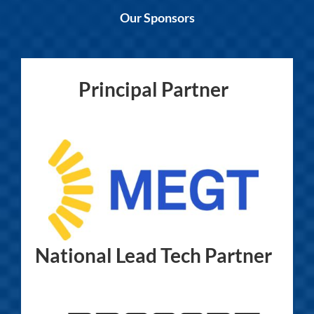
Our Sponsors
Principal Partner
National Lead Tech Partner