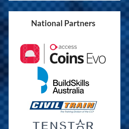
National Partners