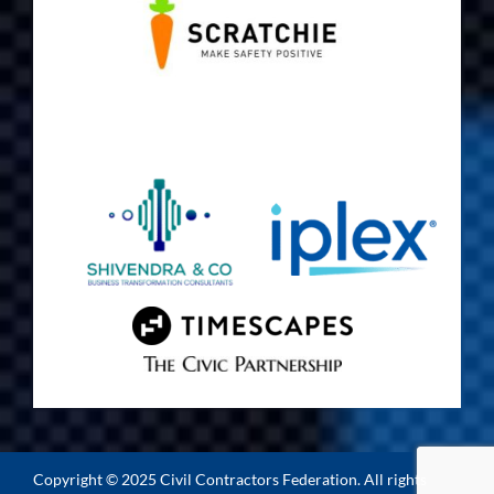
Copyright © 2025 Civil Contractors Federation. All rights