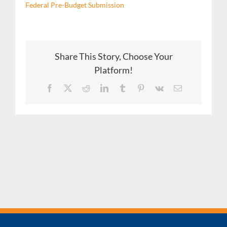
Federal Pre-Budget Submission
Share This Story, Choose Your
Platform!
Facebook
X
Reddit
LinkedIn
Tumblr
Pinterest
Vk
Email