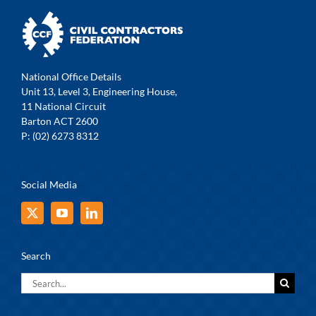
National Office Details
Unit 13, Level 3, Engineering House,
11 National Circuit
Barton ACT 2600
P: (02) 6273 8312
Social Media
Search
Search
for: