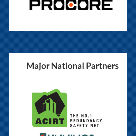
Major National Partners