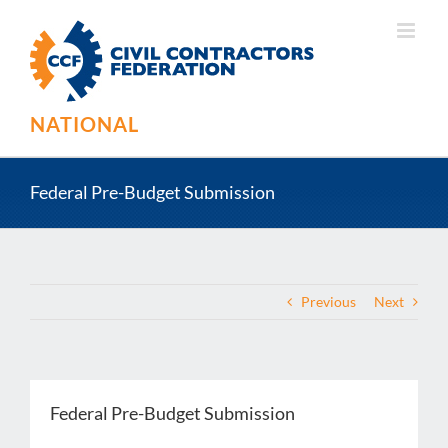
Skip
to
content
NATIONAL
Federal Pre-Budget Submission
Previous
Next
Federal Pre-Budget Submission