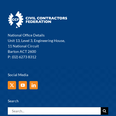
National Office Details
Unit 13, Level 3, Engineering House,
11 National Circuit
Barton ACT 2600
P: (02) 6273 8312
Social Media
Search
Search
for: