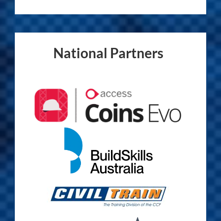
National Partners