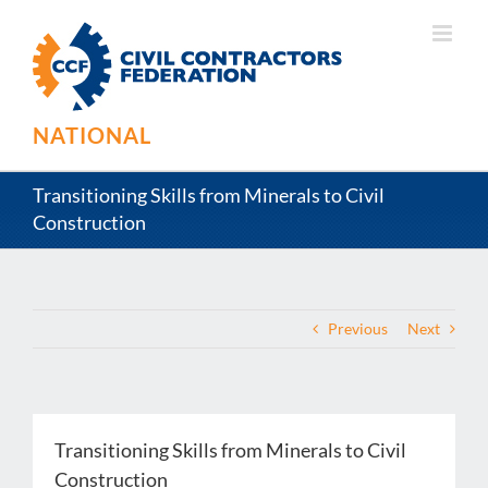
Skip
to
content
NATIONAL
Transitioning Skills from Minerals to Civil
Construction
Previous
Next
Transitioning Skills from Minerals to Civil
Construction