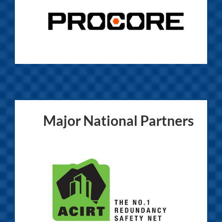
Major National Partners