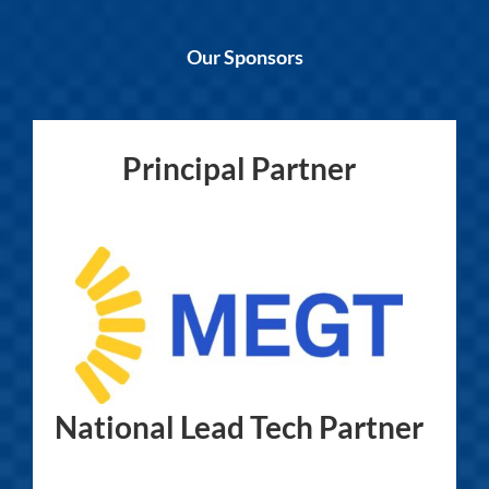
Our Sponsors
Principal Partner
National Lead Tech Partner