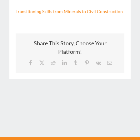
Transitioning Skills from Minerals to Civil Construction
Share This Story, Choose Your
Platform!
Facebook
X
Reddit
LinkedIn
Tumblr
Pinterest
Vk
Email