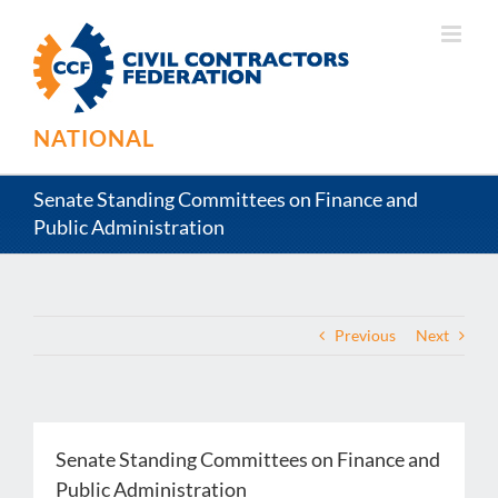
Skip
to
content
NATIONAL
Senate Standing Committees on Finance and
Public Administration
Previous
Next
Senate Standing Committees on Finance and
Public Administration