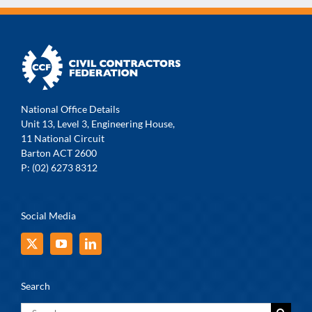
National Office Details
Unit 13, Level 3, Engineering House,
11 National Circuit
Barton ACT 2600
P: (02) 6273 8312
Social Media
Search
Search