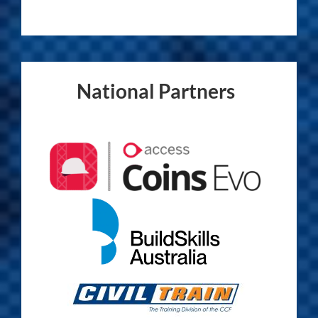
National Partners