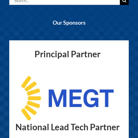
for:
Our Sponsors
Principal Partner
National Lead Tech Partner