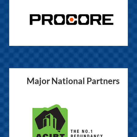
Major National Partners