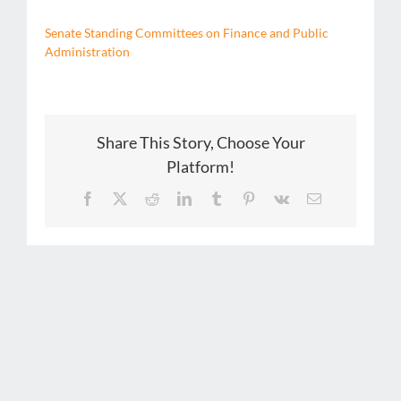
Senate Standing Committees on Finance and Public
Administration
Share This Story, Choose Your
Platform!
Facebook
X
Reddit
LinkedIn
Tumblr
Pinterest
Vk
Email