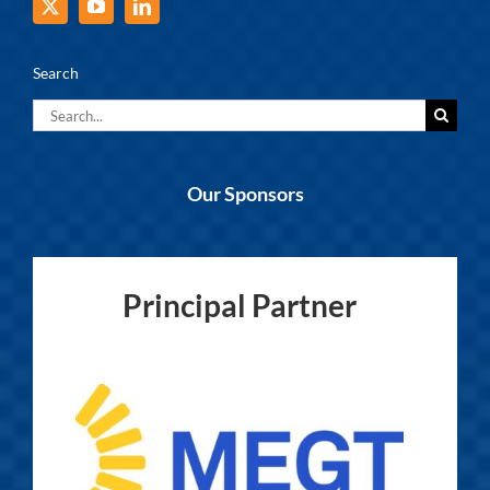
Search
Search
for:
Our Sponsors
Principal Partner