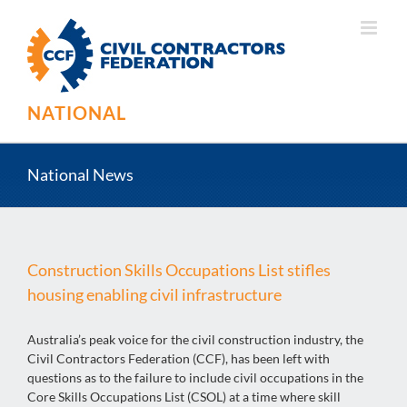
Skip
to
content
NATIONAL
National News
Construction Skills Occupations List stifles
housing enabling civil infrastructure
Australia’s peak voice for the civil construction industry, the
Civil Contractors Federation (CCF), has been left with
questions as to the failure to include civil occupations in the
Core Skills Occupations List (CSOL) at a time where skill