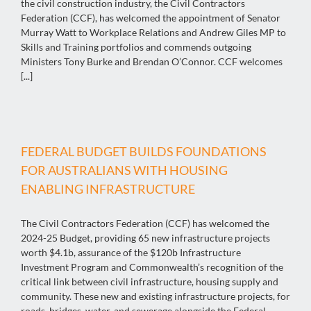
the civil construction industry, the Civil Contractors
Federation (CCF), has welcomed the appointment of Senator
Murray Watt to Workplace Relations and Andrew Giles MP to
Skills and Training portfolios and commends outgoing
Ministers Tony Burke and Brendan O’Connor. CCF welcomes
[...]
FEDERAL BUDGET BUILDS FOUNDATIONS
FOR AUSTRALIANS WITH HOUSING
ENABLING INFRASTRUCTURE
The Civil Contractors Federation (CCF) has welcomed the
2024-25 Budget, providing 65 new infrastructure projects
worth $4.1b, assurance of the $120b Infrastructure
Investment Program and Commonwealth’s recognition of the
critical link between civil infrastructure, housing supply and
community. These new and existing infrastructure projects, for
roads, bridges, water, and sewerage alongside the Federal