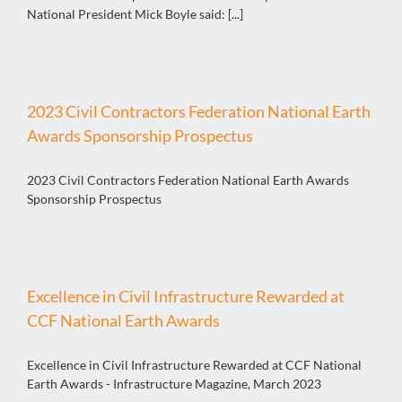
National President Mick Boyle said: [...]
2023 Civil Contractors Federation National Earth
Awards Sponsorship Prospectus
2023 Civil Contractors Federation National Earth Awards
Sponsorship Prospectus
Excellence in Civil Infrastructure Rewarded at
CCF National Earth Awards
Excellence in Civil Infrastructure Rewarded at CCF National
Earth Awards - Infrastructure Magazine, March 2023