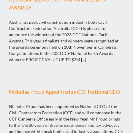
AWARDS
Australia’s peak civil construction industry body Civil
Contractors Federation Australia (CCF) is pleased to
announce the winners of the 2023 CCF National Earth
Awards. This year’s finalists and winners were recognised at
the awards ceremony held on 10th November in Canberra.
Congratulations to the 2023 CCF National Earth Awards
winners: PROJECT VALUE UP TO $2M [...]
Nicholas Proud Appointed as CCF National CEO
Nicholas Proud has been appointed as National CEO of the
Civil Contractors Federation (CCF) and will commence in the
CCF Canberra Office early in the New Year. Mr Proud brings
to the role 20 years of diverse experience in policy, advocacy
and finance within peak bodies and industry associations. CCF