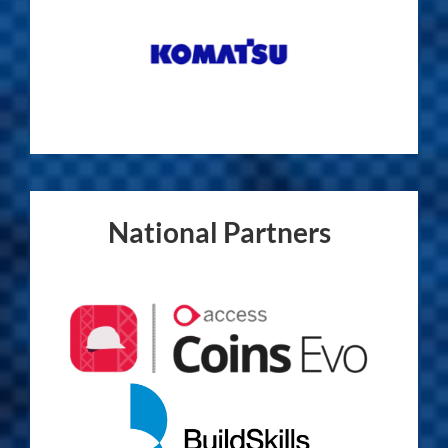
National Partners