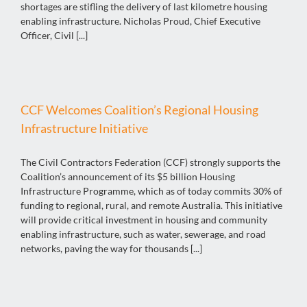
shortages are stifling the delivery of last kilometre housing
enabling infrastructure. Nicholas Proud, Chief Executive
Officer, Civil [...]
CCF Welcomes Coalition’s Regional Housing
Infrastructure Initiative
The Civil Contractors Federation (CCF) strongly supports the
Coalition’s announcement of its $5 billion Housing
Infrastructure Programme, which as of today commits 30% of
funding to regional, rural, and remote Australia. This initiative
will provide critical investment in housing and community
enabling infrastructure, such as water, sewerage, and road
networks, paving the way for thousands [...]