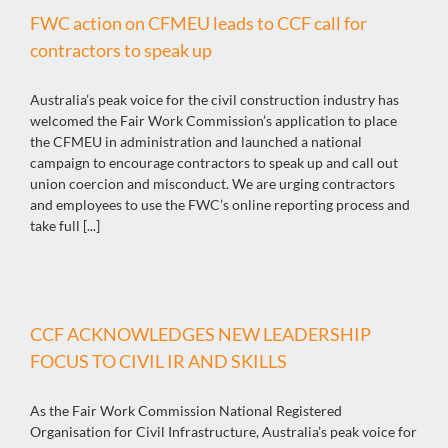
FWC action on CFMEU leads to CCF call for
contractors to speak up
Australia’s peak voice for the civil construction industry has
welcomed the Fair Work Commission’s application to place
the CFMEU in administration and launched a national
campaign to encourage contractors to speak up and call out
union coercion and misconduct. We are urging contractors
and employees to use the FWC’s online reporting process and
take full [...]
CCF ACKNOWLEDGES NEW LEADERSHIP
FOCUS TO CIVIL IR AND SKILLS
As the Fair Work Commission National Registered
Organisation for Civil Infrastructure, Australia’s peak voice for