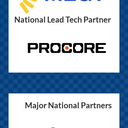
National Lead Tech Partner
Major National Partners