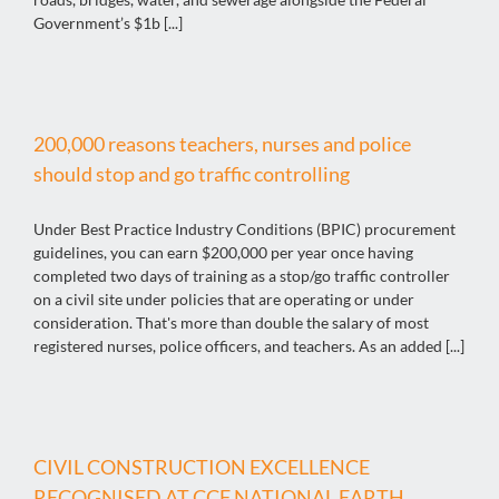
Government’s $1b [...]
200,000 reasons teachers, nurses and police
should stop and go traffic controlling
Under Best Practice Industry Conditions (BPIC) procurement
guidelines, you can earn $200,000 per year once having
completed two days of training as a stop/go traffic controller
on a civil site under policies that are operating or under
consideration. That's more than double the salary of most
registered nurses, police officers, and teachers. As an added [...]
CIVIL CONSTRUCTION EXCELLENCE
RECOGNISED AT CCF NATIONAL EARTH