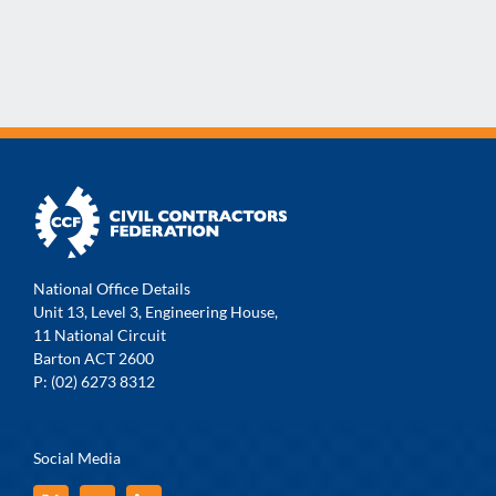
National Office Details
Unit 13, Level 3, Engineering House,
11 National Circuit
Barton ACT 2600
P: (02) 6273 8312
Social Media