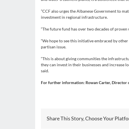
”CCF also urges the Albanese Government to matc
investment in regional infrastructure.
“The future fund has over two decades of proven w
“We hope to see this initiative embraced by othe
partisan issue.
“This is about giving communities the infrastruct
they can invest in their businesses and increase lo
said.
For further information: Rowan Carter, Director
Share This Story, Choose Your Platf