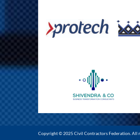
Copyright © 2025 Civil Contractors Federation. All r