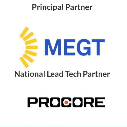
Principal Partner
National Lead Tech Partner