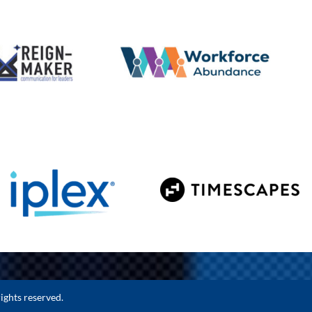
ights reserved.