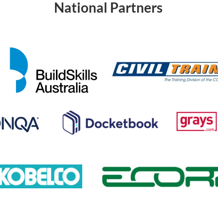
National Partners