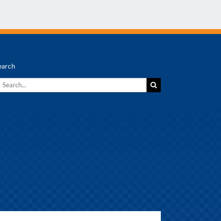
earch
earch
r: