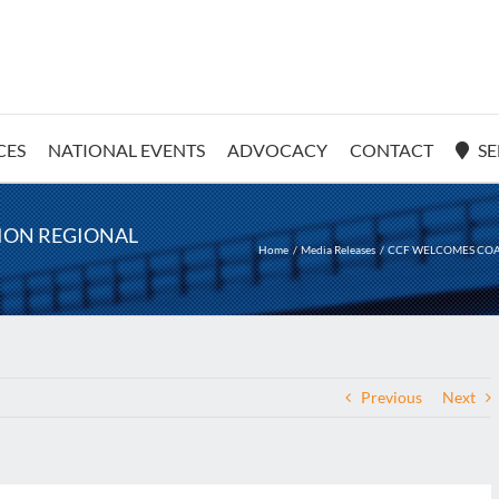
CES
NATIONAL EVENTS
ADVOCACY
CONTACT
SE
LION REGIONAL
Home
Media Releases
CCF WELCOMES COAL
Previous
Next