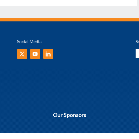
Social Media
S
S
fo
Our Sponsors