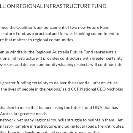
BILLION REGIONAL INFRASTRUCTURE FUND
comed the Coalition’s announcement of two new Future Fund
lia Future Fund, as a practical and forward-looking commitment to
re that matters to regional communities.
nue windfalls, the Regional Australia Future Fund represents a
ional infrastructure. It provides contractors with greater certainty
l workers and deliver community-shaping projects will continue into
r greater funding certainty to deliver the essential infrastructure
the lives of people in the regions,” said CCF National CEO Nicholas
echanism to make that happen using the future fund DNA that has
Australia’s greatest needs.
 network, yet many regional councils struggle to maintain them—let
in last-kilometre infrastructure, including local roads, freight routes,
stifles housing development and economic opportunities.