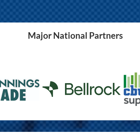
Major National Partners