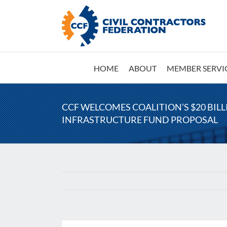
Skip
to
content
HOME
ABOUT
MEMBER SERVI
CCF WELCOMES COALITION’S $20 BIL
INFRASTRUCTURE FUND PROPOSAL