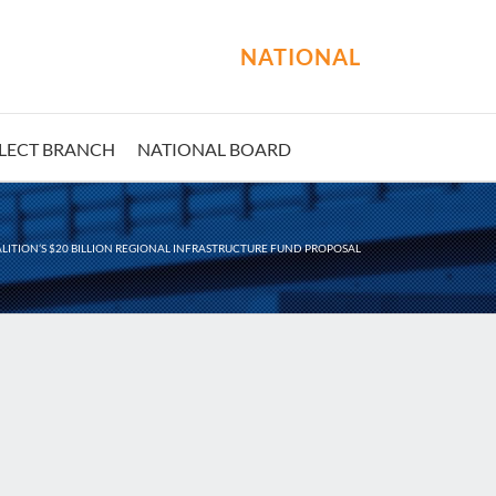
NATIONAL
LECT BRANCH
NATIONAL BOARD
ITION’S $20 BILLION REGIONAL INFRASTRUCTURE FUND PROPOSAL