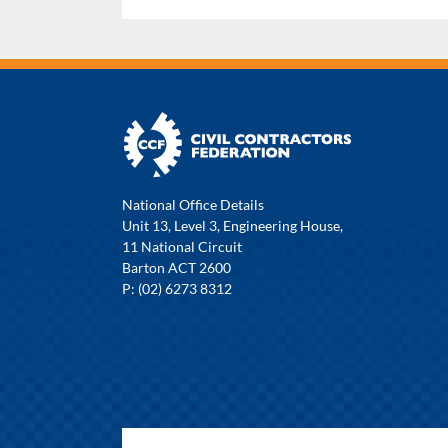
National Office Details
Unit 13, Level 3, Engineering House,
11 National Circuit
Barton ACT 2600
P: (02) 6273 8312