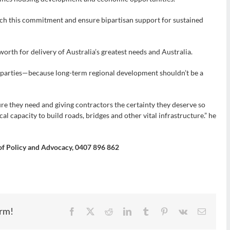
h this commitment and ensure bipartisan support for sustained
orth for delivery of Australia’s greatest needs and Australia.
r parties—because long-term regional development shouldn’t be a
ure they need and giving contractors the certainty they deserve so
cal capacity to build roads, bridges and other vital infrastructure.” he
 of Policy and Advocacy, 0407 896 862
orm!
Facebook
X
Reddit
LinkedIn
Tumblr
Pinterest
Vk
Email