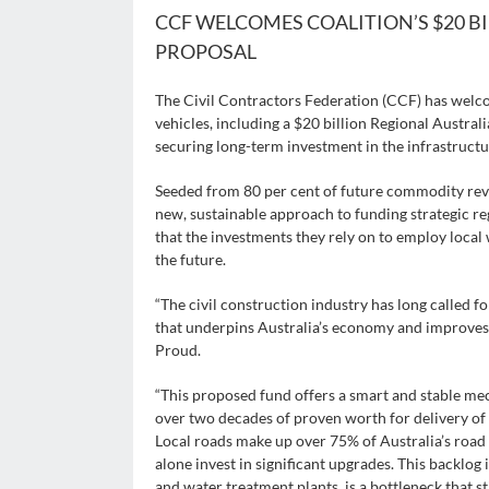
CCF WELCOMES COALITION’S $20 
PROPOSAL
The Civil Contractors Federation (CCF) has wel
vehicles, including a $20 billion Regional Austra
securing long-term investment in the infrastructu
Seeded from 80 per cent of future commodity reve
new, sustainable approach to funding strategic reg
that the investments they rely on to employ loca
the future.
“The civil construction industry has long called fo
that underpins Australia’s economy and improves 
Proud.
“This proposed fund offers a smart and stable m
over two decades of proven worth for delivery of 
Local roads make up over 75% of Australia’s road
alone invest in significant upgrades. This backlog 
and water treatment plants, is a bottleneck that 