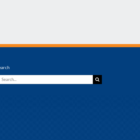
earch
earch
r: