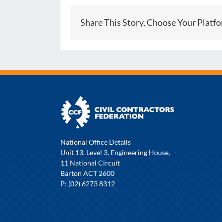
Share This Story, Choose Your Platf
National Office Details
Unit 13, Level 3, Engineering House,
11 National Circuit
Barton ACT 2600
P: (02) 6273 8312