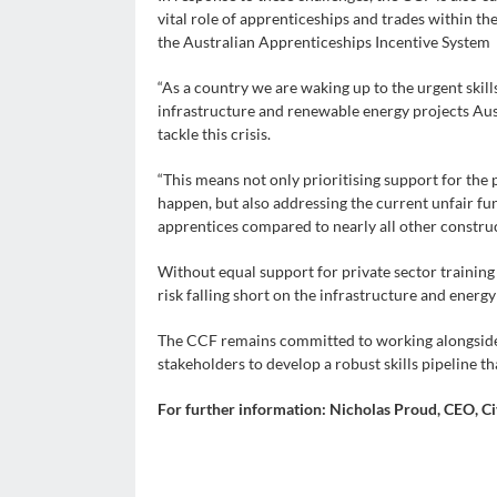
vital role of apprenticeships and trades within th
the Australian Apprenticeships Incentive System
“As a country we are waking up to the urgent skill
infrastructure and renewable energy projects Aust
tackle this crisis.
“This means not only prioritising support for the 
happen, but also addressing the current unfair fun
apprentices compared to nearly all other constru
Without equal support for private sector training 
risk falling short on the infrastructure and energy
The CCF remains committed to working alongside 
stakeholders to develop a robust skills pipeline th
For further information: Nicholas Proud, CEO, Ci