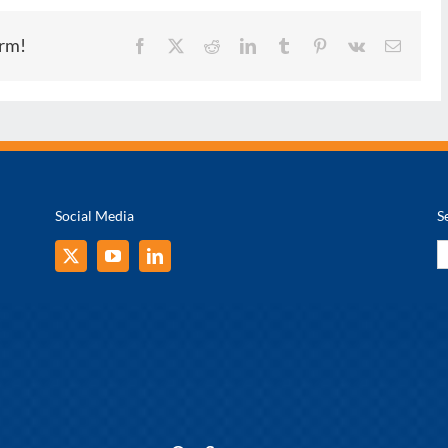
orm!
Facebook
X
Reddit
LinkedIn
Tumblr
Pinterest
Vk
Email
Social Media
S
S
fo