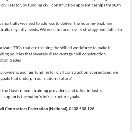
e civil sector, by funding civil construction apprenticeships through
s shortfalls we need to address to deliver the housing-enabling
ralia urgently needs. We need to focus every strategy and dollar to
private RTOs that are training the skilled workforce to make it
ding policies that severely disadvantage civil construction
ction trades
providers, and fair funding for civil construction apprentices, we
 goals that underpin our nation’s future.”
the Government, training providers, and other industry
at supports the nation’s infrastructure goals.
vil Contractors Federation (National), 0408 538 126