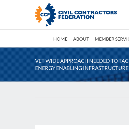
Skip
to
content
HOME
ABOUT
MEMBER SERVI
VET WIDE APPROACH NEEDED TO TA
ENERGY ENABLING INFRASTRUCTURE