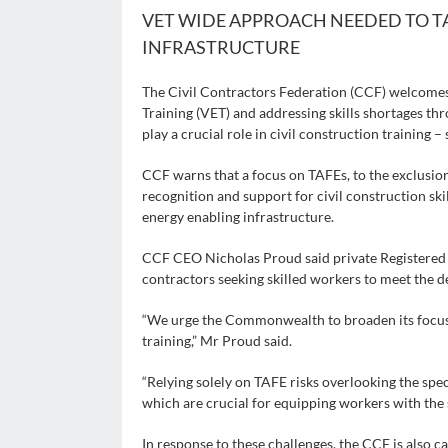
VET WIDE APPROACH NEEDED TO T
INFRASTRUCTURE
The Civil Contractors Federation (CCF) welcome
Training (VET) and addressing skills shortages th
play a crucial role in civil construction training 
CCF warns that a focus on TAFEs, to the exclusion
recognition and support for civil construction sk
energy enabling infrastructure.
CCF CEO Nicholas Proud said private Registered T
contractors seeking skilled workers to meet the d
“We urge the Commonwealth to broaden its focus an
training,” Mr Proud said.
“Relying solely on TAFE risks overlooking the speci
which are crucial for equipping workers with the s
In response to these challenges, the CCF is also