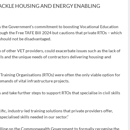
ACKLE HOUSING AND ENERGY ENABLING
s the Government’s commitment to boosting Vocational Education
rough the Free TAFE Bill 2024 but cautions that private RTOs – which
– should not be disadvantaged.
 of other VET providers, could exacerbate issues such as the lack of
ills and the unique needs of contractors delivering housing-and
raining Organisations (RTOs) were often the only viable option for
emands of vital infrastructure projects.
d take further steps to support RTOs that specialise in civil skills
fic, industry-led training solutions that private providers offer,
pecialised skills needed in our sector.”
 calling on the Commonwealth Government to formally recognise the