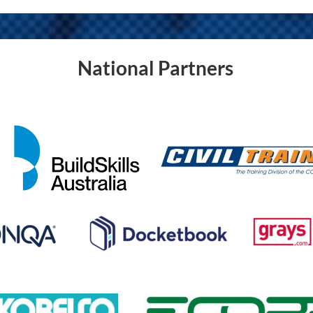
National Partners