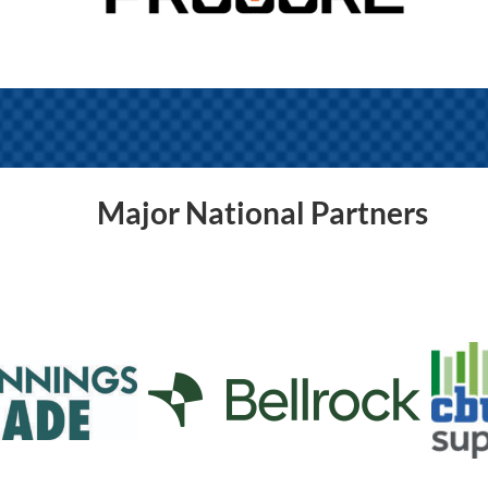
Major National Partners