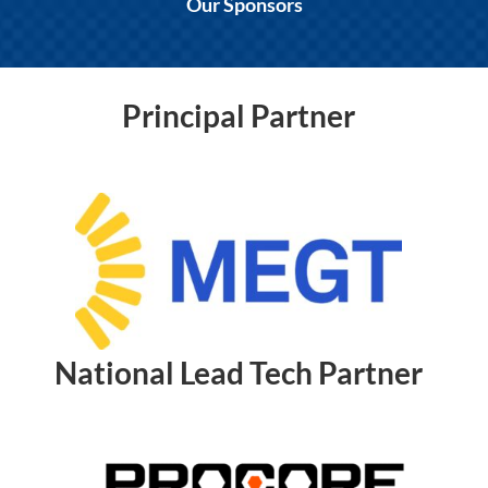
Our Sponsors
Principal Partner
National Lead Tech Partner