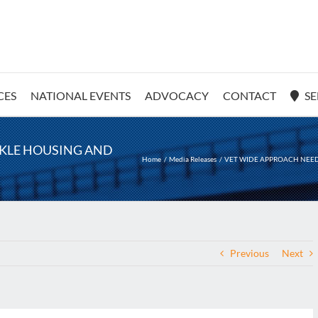
CES
NATIONAL EVENTS
ADVOCACY
CONTACT
SE
CKLE HOUSING AND
Home
Media Releases
VET WIDE APPROACH NEED
Previous
Next