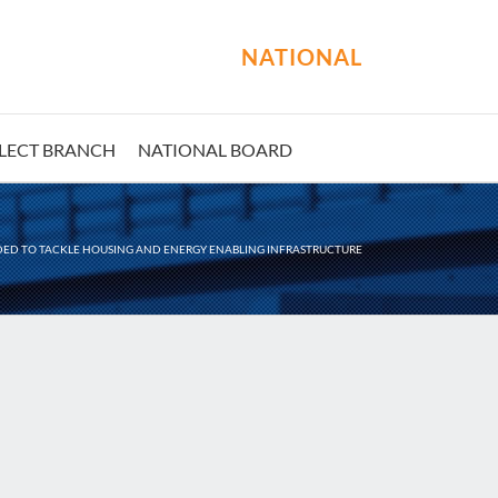
NATIONAL
LECT BRANCH
NATIONAL BOARD
ED TO TACKLE HOUSING AND ENERGY ENABLING INFRASTRUCTURE