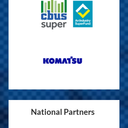
National Partners