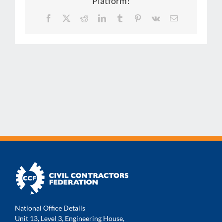
Platform!
Facebook
X
Reddit
LinkedIn
Tumblr
Pinterest
Vk
Email
National Office Details
Unit 13, Level 3, Engineering House,