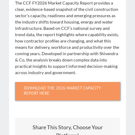
The CCF FY2026 Market Capacity Report provides a
clear, evidence-based snapshot of the civil construction
sector’s capacity, readiness and emerging pressures as
the industry shifts toward housing, energy and water
infrastructure. Based on CCF’s national survey and
trend data, the report highlights where capability exists,
how contractor profiles are changing, and what this
means for delivery, workforce and productivity over the
coming years. Developed in partnership with Shivendra
& Co, the analysis breaks down complex data into
practical insights to support informed decision-making
across industry and government.
DOWNLOAD THE 2026 MARKET CAPACITY
REPORT HERE
Share This Story, Choose Your