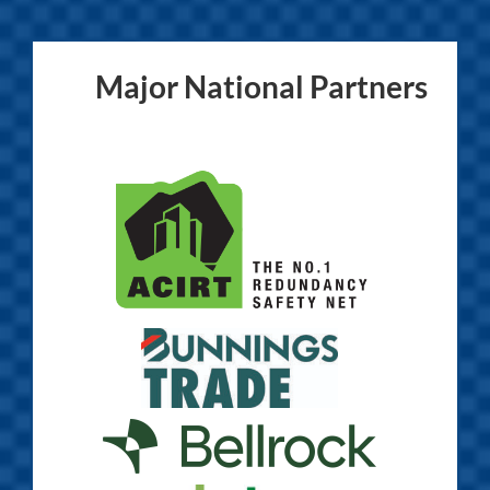
Major National Partners