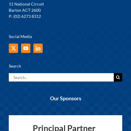
11 National Circuit
Barton ACT 2600
P: (02) 6273 8312
Social Media
Search
Search
for:
Our Sponsors
Principal Partner