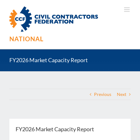
Skip
to
content
NATIONAL
FY2026 Market Capacity Report
Previous
Next
FY2026 Market Capacity Report