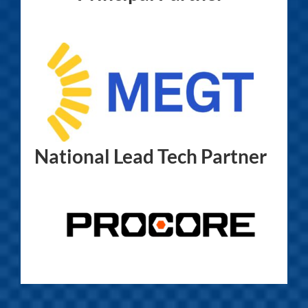
National Lead Tech Partner