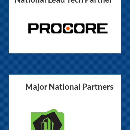
Major National Partners