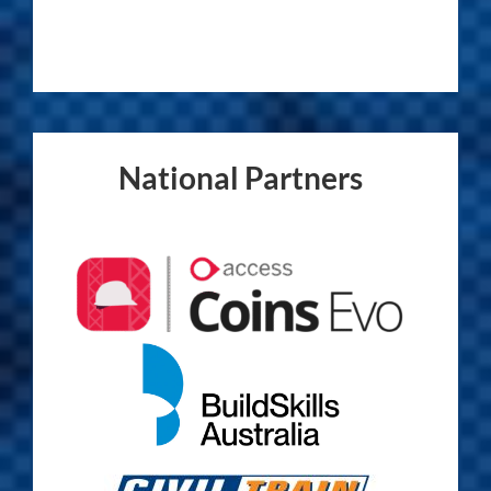
National Partners