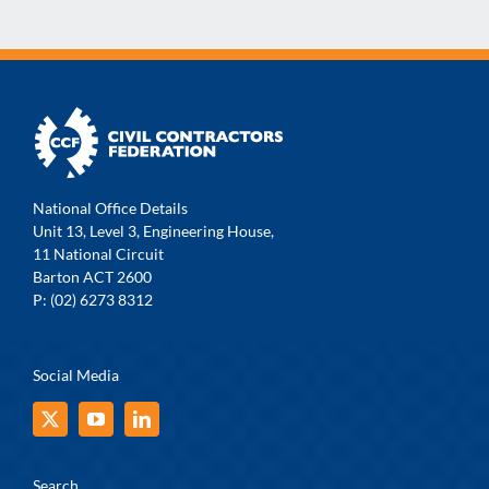
National Office Details
Unit 13, Level 3, Engineering House,
11 National Circuit
Barton ACT 2600
P: (02) 6273 8312
Social Media
Search