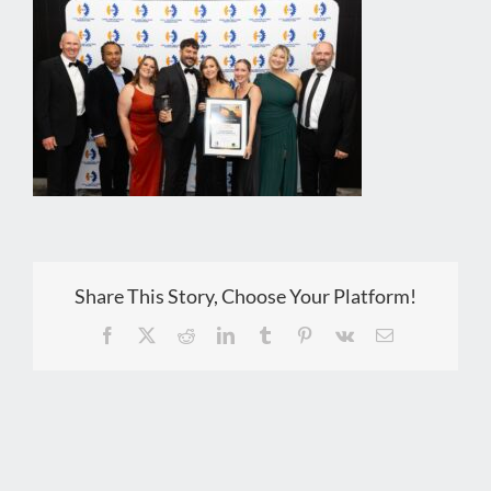
Share This Story, Choose Your Platform!
Facebook
X
Reddit
LinkedIn
Tumblr
Pinterest
Vk
Email