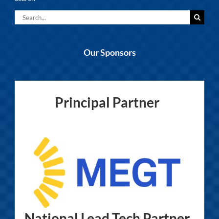
Search
for:
Our Sponsors
Principal Partner
National Lead Tech Partner