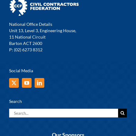
National Office Details
Unit 13, Level 3, Engineering House,
11 National Circuit
Barton ACT 2600
P: (02) 6273 8312
Social Media
Search
Search
for:
Our Sponsors