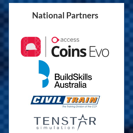
National Partners