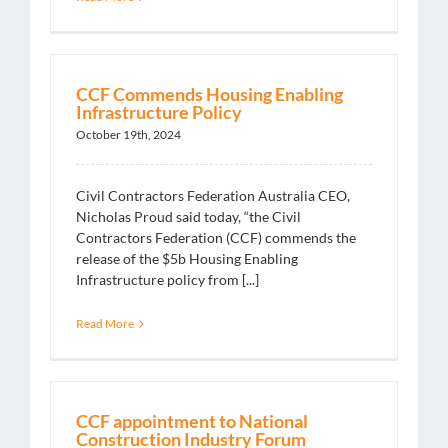
CCF Commends Housing Enabling
Infrastructure Policy
October 19th, 2024
Civil Contractors Federation Australia CEO,
Nicholas Proud said today, “the Civil
Contractors Federation (CCF) commends the
release of the $5b Housing Enabling
Infrastructure policy from [...]
Read More
CCF appointment to National
Construction Industry Forum