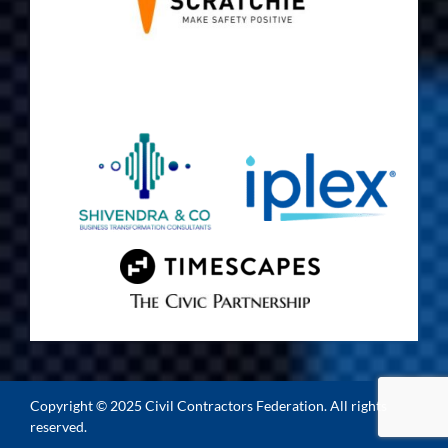
Copyright © 2025 Civil Contractors Federation. All rights
reserved.