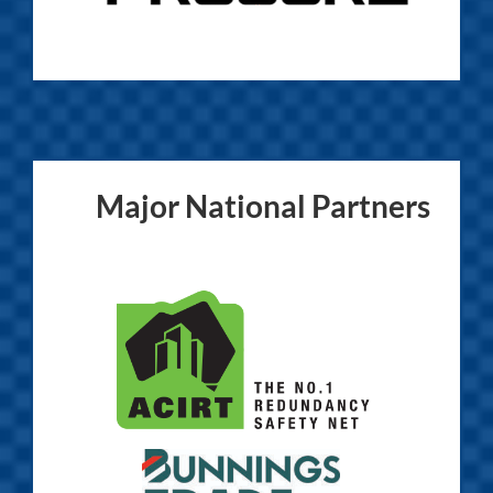
Major National Partners