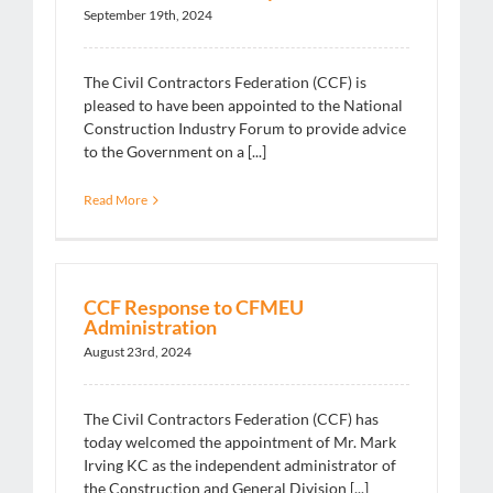
September 19th, 2024
The Civil Contractors Federation (CCF) is
pleased to have been appointed to the National
Construction Industry Forum to provide advice
to the Government on a [...]
Read More
CCF Response to CFMEU
Administration
August 23rd, 2024
The Civil Contractors Federation (CCF) has
today welcomed the appointment of Mr. Mark
Irving KC as the independent administrator of
the Construction and General Division [...]