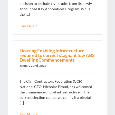
decision to exclude civil trades from its newly
announced Key Apprentices Program. While
the [...]
Read More
Housing Enabling Infrastructure
required to correct stagnant low ABS
Dwelling Commencements
January 22nd, 2025
The Civil Contractors Federation (CCF)
National CEO, Nicholas Proud, has welcomed
the prominence of civil infrastructure in the
current election campaign, calling it a pivotal
[...]
Read More