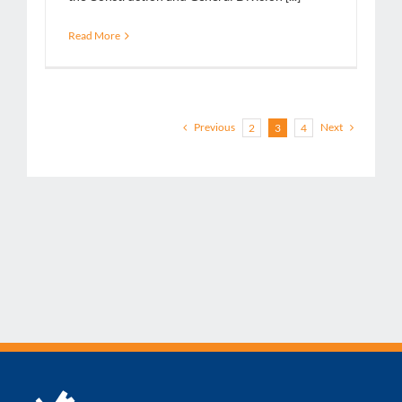
Read More
Previous
Next
2
3
4