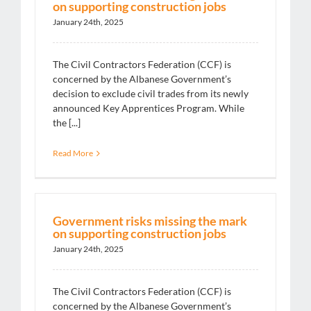
on supporting construction jobs
January 24th, 2025
The Civil Contractors Federation (CCF) is
concerned by the Albanese Government’s
decision to exclude civil trades from its newly
announced Key Apprentices Program. While
the [...]
Read More
Government risks missing the mark
on supporting construction jobs
January 24th, 2025
The Civil Contractors Federation (CCF) is
concerned by the Albanese Government’s