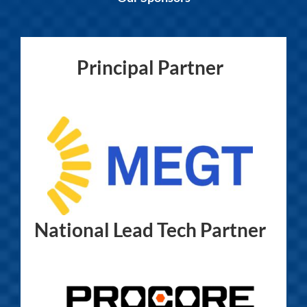
Principal Partner
National Lead Tech Partner