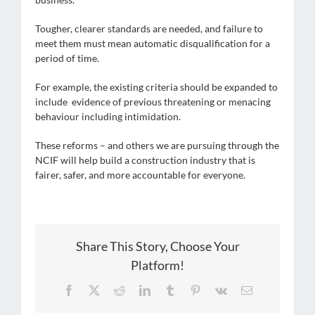
Tougher, clearer standards are needed, and failure to
meet them must mean automatic disqualification for a
period of time.
For example, the existing criteria should be expanded to
include evidence of previous threatening or menacing
behaviour including intimidation.
These reforms – and others we are pursuing through the
NCIF will help build a construction industry that is
fairer, safer, and more accountable for everyone.
Share This Story, Choose Your
Platform!
Facebook
X
Reddit
LinkedIn
Tumblr
Pinterest
Vk
Email