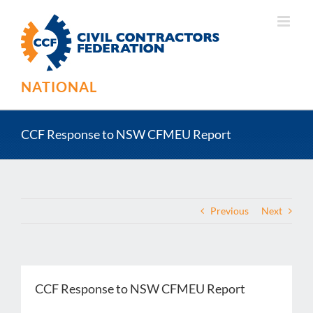
Skip
to
content
NATIONAL
CCF Response to NSW CFMEU Report
Previous
Next
CCF Response to NSW CFMEU Report