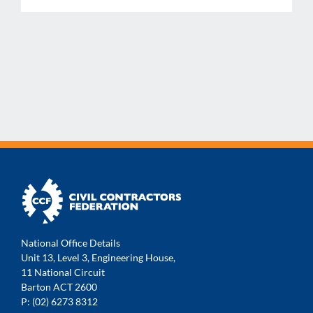
National Office Details
Unit 13, Level 3, Engineering House,
11 National Circuit
Barton ACT 2600
P: (02) 6273 8312