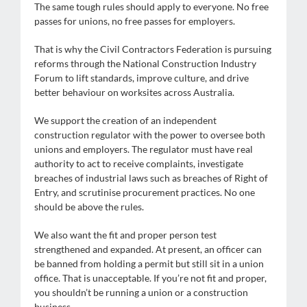
The same tough rules should apply to everyone. No free
passes for unions, no free passes for employers.
That is why the Civil Contractors Federation is pursuing
reforms through the National Construction Industry
Forum to lift standards, improve culture, and drive
better behaviour on worksites across Australia.
We support the creation of an independent
construction regulator with the power to oversee both
unions and employers. The regulator must have real
authority to act to receive complaints, investigate
breaches of industrial laws such as breaches of Right of
Entry, and scrutinise procurement practices. No one
should be above the rules.
We also want the fit and proper person test
strengthened and expanded. At present, an officer can
be banned from holding a permit but still sit in a union
office. That is unacceptable. If you’re not fit and proper,
you shouldn’t be running a union or a construction
business.