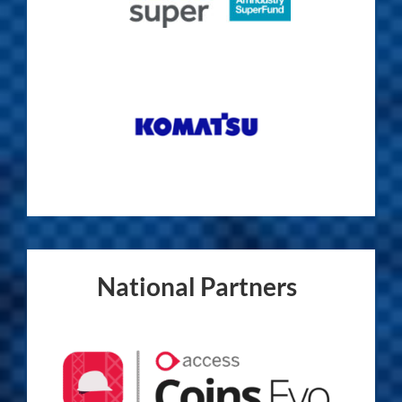
National Partners