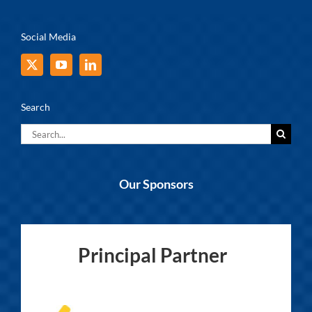
Social Media
Search
Search
for:
Our Sponsors
Principal Partner