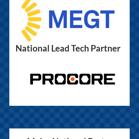
National Lead Tech Partner