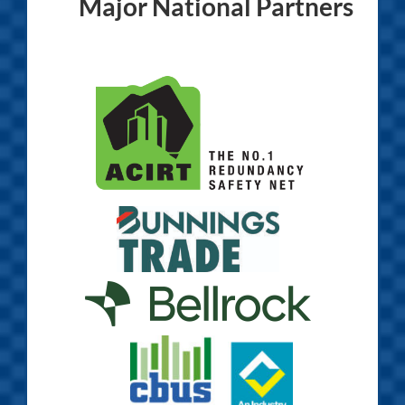
Major National Partners